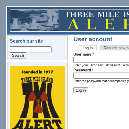
Skip to main content
User account
Search our site
Log in
(active tab)
Request new p
Search
Primary tabs
Username
*
Enter your Three Mile Island Alert user
Password
*
logo.png
Enter the password that accompanies 