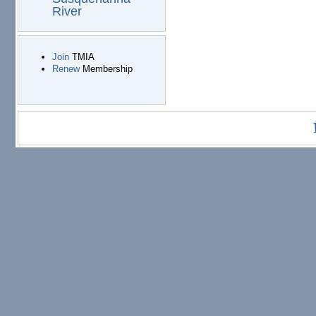
River
Join
TMIA
Renew
Membership