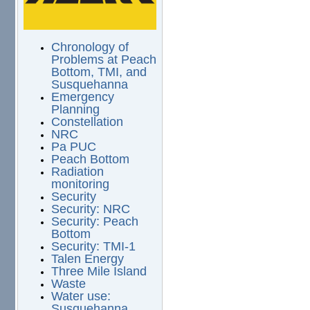
Chronology of
Problems at Peach
Bottom, TMI, and
Susquehanna
Emergency
Planning
Constellation
NRC
Pa PUC
Peach Bottom
Radiation
monitoring
Security
Security: NRC
Security: Peach
Bottom
Security: TMI-1
Talen Energy
Three Mile Island
Waste
Water use:
Susquehanna