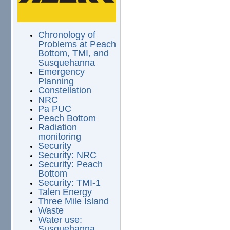
Chronology of
Problems at Peach
Bottom, TMI, and
Susquehanna
Emergency
Planning
Constellation
NRC
Pa PUC
Peach Bottom
Radiation
monitoring
Security
Security: NRC
Security: Peach
Bottom
Security: TMI-1
Talen Energy
Three Mile Island
Waste
Water use:
Susquehanna