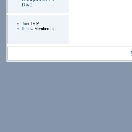
River
Join
TMIA
Renew
Membership