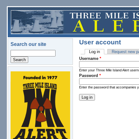
Skip to main content
User account
Search our site
Log in
(active tab)
Request new p
Search
Primary tabs
Username
*
Enter your Three Mile Island Alert user
Password
*
logo.png
Enter the password that accompanies 