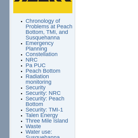
Chronology of
Problems at Peach
Bottom, TMI, and
Susquehanna
Emergency
Planning
Constellation
NRC
Pa PUC
Peach Bottom
Radiation
monitoring
Security
Security: NRC
Security: Peach
Bottom
Security: TMI-1
Talen Energy
Three Mile Island
Waste
Water use:
Susquehanna