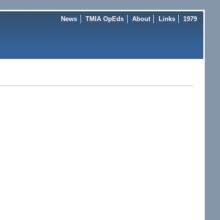
News
TMIA OpEds
About
Links
1979