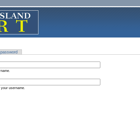
 password
ername.
s your username.