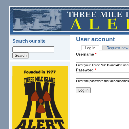
Skip to main content
User account
Search our site
Log in
(active tab)
Request new
Search
Primary tabs
Username
*
Enter your Three Mile Island Alert us
Password
*
logo.png
Enter the password that accompanie