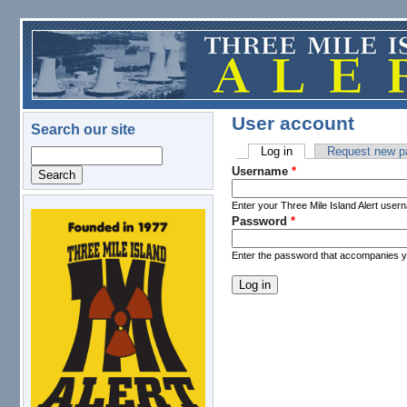
Skip to main content
User account
Search our site
Log in
(active tab)
Request new p
Search
Primary tabs
Username
*
Enter your Three Mile Island Alert user
Password
*
logo.png
Enter the password that accompanies 