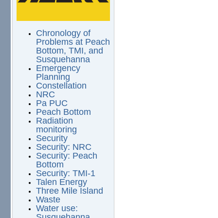
Chronology of
Problems at Peach
Bottom, TMI, and
Susquehanna
Emergency
Planning
Constellation
NRC
Pa PUC
Peach Bottom
Radiation
monitoring
Security
Security: NRC
Security: Peach
Bottom
Security: TMI-1
Talen Energy
Three Mile Island
Waste
Water use:
Susquehanna