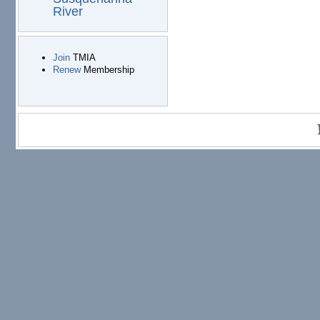
River
Join
TMIA
Renew
Membership