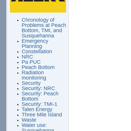
Chronology of
Problems at Peach
Bottom, TMI, and
Susquehanna
Emergency
Planning
Constellation
NRC
Pa PUC
Peach Bottom
Radiation
monitoring
Security
Security: NRC
Security: Peach
Bottom
Security: TMI-1
Talen Energy
Three Mile Island
Waste
Water use:
Susquehanna