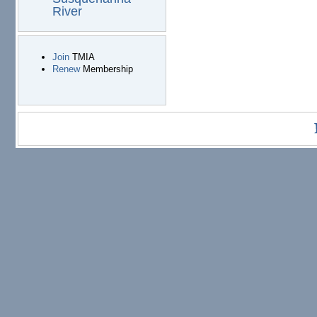
River
Join
TMIA
Renew
Membership