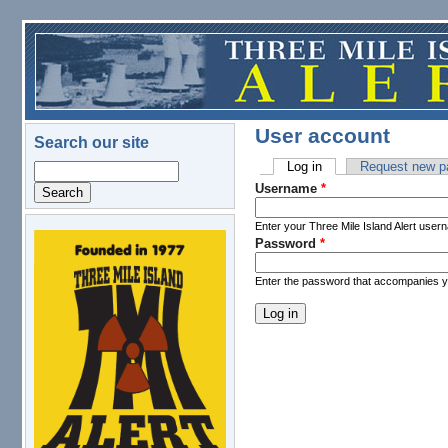
Skip to main content
User account
Search our site
Log in
(active tab)
Request new p
Search
Primary tabs
Username
*
Enter your Three Mile Island Alert user
Password
*
logo.png
Enter the password that accompanies 