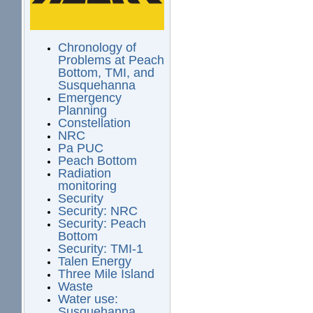
Chronology of
Problems at Peach
Bottom, TMI, and
Susquehanna
Emergency
Planning
Constellation
NRC
Pa PUC
Peach Bottom
Radiation
monitoring
Security
Security: NRC
Security: Peach
Bottom
Security: TMI-1
Talen Energy
Three Mile Island
Waste
Water use:
Susquehanna