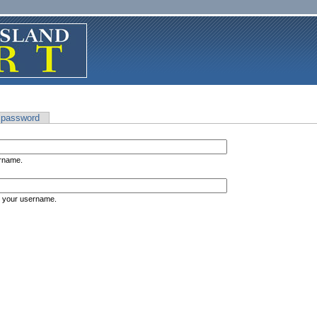
 password
ername.
s your username.