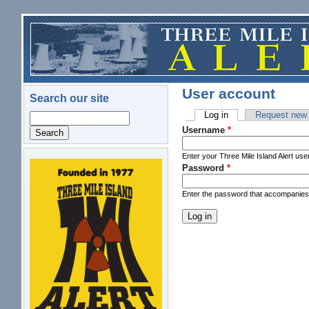
Skip to main content
User account
Search our site
Log in
(active tab)
Request new
Search
Primary tabs
Username
*
Enter your Three Mile Island Alert us
Password
*
logo.png
Enter the password that accompanie