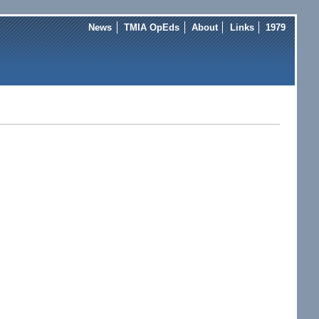
News
TMIA OpEds
About
Links
1979