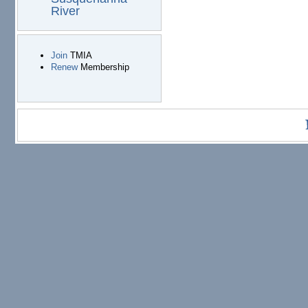
River
Join
TMIA
Renew
Membership