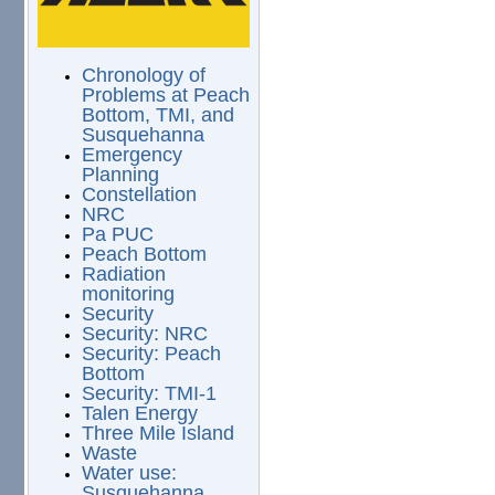
Chronology of
Problems at Peach
Bottom, TMI, and
Susquehanna
Emergency
Planning
Constellation
NRC
Pa PUC
Peach Bottom
Radiation
monitoring
Security
Security: NRC
Security: Peach
Bottom
Security: TMI-1
Talen Energy
Three Mile Island
Waste
Water use:
Susquehanna