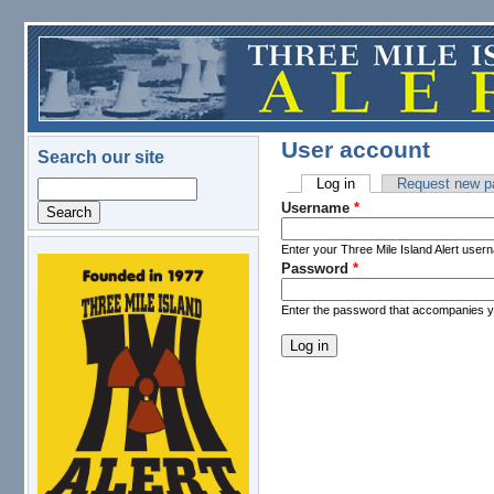
Skip to main content
User account
Search our site
Log in
(active tab)
Request new p
Search
Primary tabs
Username
*
Enter your Three Mile Island Alert user
Password
*
logo.png
Enter the password that accompanies 