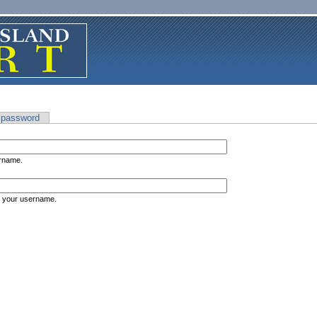
 password
ername.
s your username.