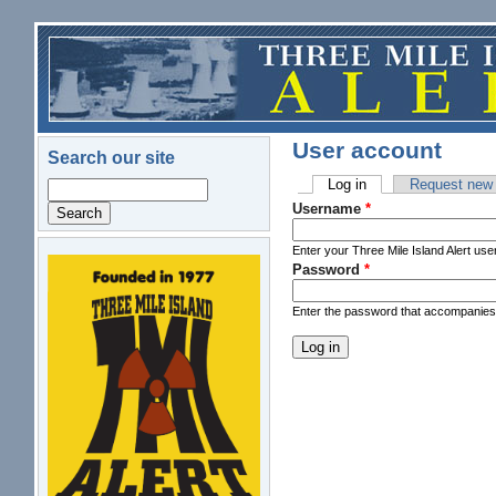
Skip to main content
User account
Search our site
Log in
(active tab)
Request new
Search
Primary tabs
Username
*
Enter your Three Mile Island Alert us
Password
*
logo.png
Enter the password that accompanie