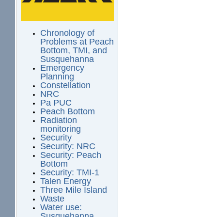
Chronology of
Problems at Peach
Bottom, TMI, and
Susquehanna
Emergency
Planning
Constellation
NRC
Pa PUC
Peach Bottom
Radiation
monitoring
Security
Security: NRC
Security: Peach
Bottom
Security: TMI-1
Talen Energy
Three Mile Island
Waste
Water use:
Susquehanna