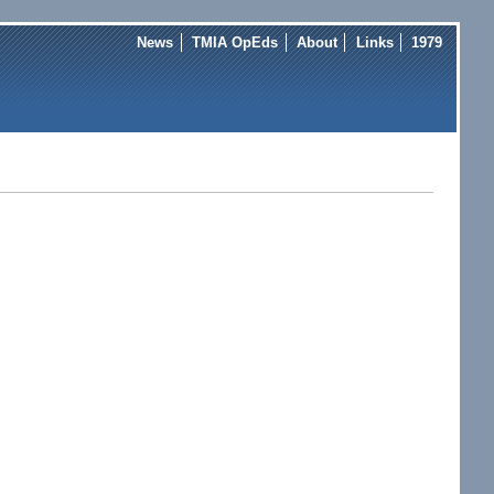
News
TMIA OpEds
About
Links
1979