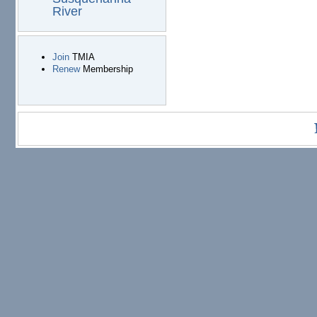
River
Join
TMIA
Renew
Membership