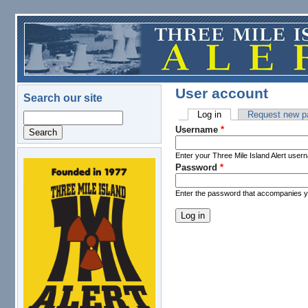
Skip to main content
User account
Search our site
Log in
(active tab)
Request new p
Search
Primary tabs
Username
*
Enter your Three Mile Island Alert user
Password
*
logo.png
Enter the password that accompanies 