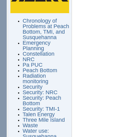
Chronology of
Problems at Peach
Bottom, TMI, and
Susquehanna
Emergency
Planning
Constellation
NRC
Pa PUC
Peach Bottom
Radiation
monitoring
Security
Security: NRC
Security: Peach
Bottom
Security: TMI-1
Talen Energy
Three Mile Island
Waste
Water use:
Susquehanna