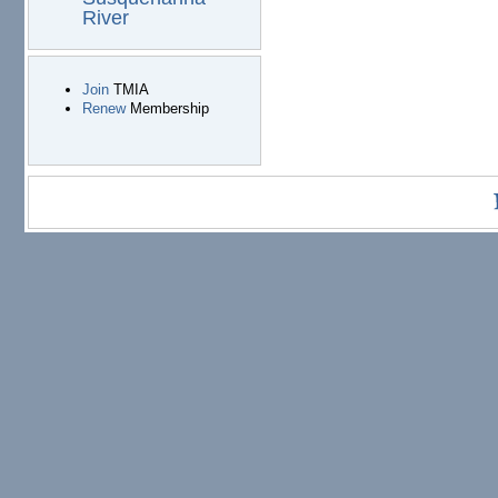
River
Join
TMIA
Renew
Membership