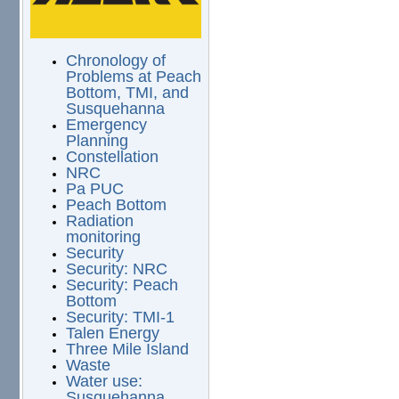
Chronology of
Problems at Peach
Bottom, TMI, and
Susquehanna
Emergency
Planning
Constellation
NRC
Pa PUC
Peach Bottom
Radiation
monitoring
Security
Security: NRC
Security: Peach
Bottom
Security: TMI-1
Talen Energy
Three Mile Island
Waste
Water use:
Susquehanna