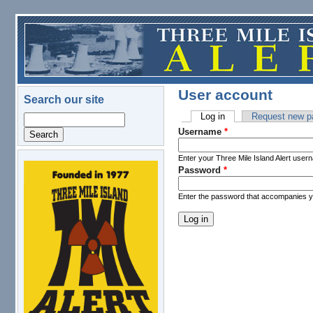
Skip to main content
User account
Search our site
Log in
(active tab)
Request new p
Search
Primary tabs
Username
*
Enter your Three Mile Island Alert user
Password
*
logo.png
Enter the password that accompanies 