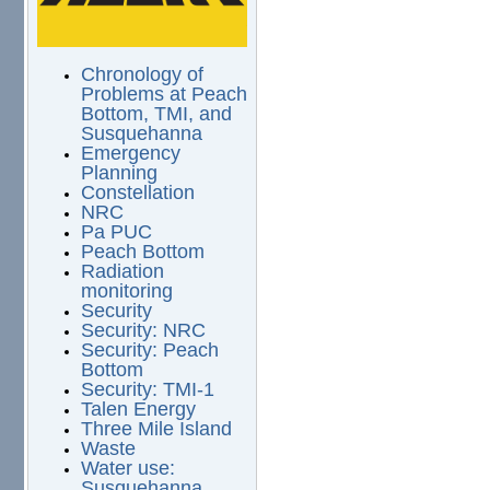
Chronology of
Problems at Peach
Bottom, TMI, and
Susquehanna
Emergency
Planning
Constellation
NRC
Pa PUC
Peach Bottom
Radiation
monitoring
Security
Security: NRC
Security: Peach
Bottom
Security: TMI-1
Talen Energy
Three Mile Island
Waste
Water use:
Susquehanna