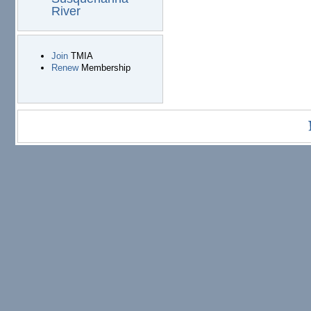
River
Join
TMIA
Renew
Membership