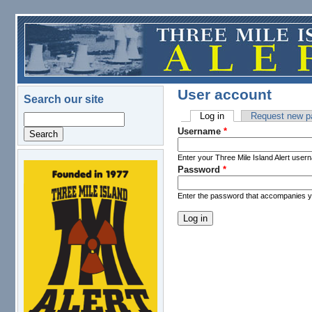
Skip to main content
User account
Search our site
Log in
(active tab)
Request new p
Search
Primary tabs
Username
*
Enter your Three Mile Island Alert user
Password
*
logo.png
Enter the password that accompanies 