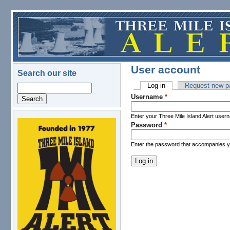
Skip to main content
User account
Search our site
Log in
(active tab)
Request new p
Search
Primary tabs
Username
*
Enter your Three Mile Island Alert user
Password
*
logo.png
Enter the password that accompanies 