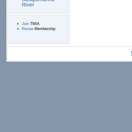
River
Join
TMIA
Renew
Membership