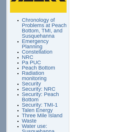
Chronology of
Problems at Peach
Bottom, TMI, and
Susquehanna
Emergency
Planning
Constellation
NRC
Pa PUC
Peach Bottom
Radiation
monitoring
Security
Security: NRC
Security: Peach
Bottom
Security: TMI-1
Talen Energy
Three Mile Island
Waste
Water use:
Susquehanna