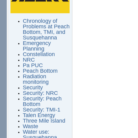
Chronology of
Problems at Peach
Bottom, TMI, and
Susquehanna
Emergency
Planning
Constellation
NRC
Pa PUC
Peach Bottom
Radiation
monitoring
Security
Security: NRC
Security: Peach
Bottom
Security: TMI-1
Talen Energy
Three Mile Island
Waste
Water use:
Susquehanna