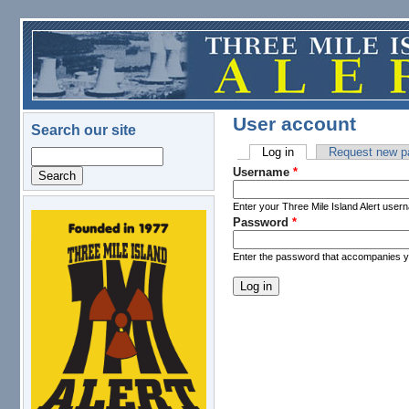
Skip to main content
User account
Search our site
Log in
(active tab)
Request new p
Search
Primary tabs
Username
*
Enter your Three Mile Island Alert user
Password
*
logo.png
Enter the password that accompanies 