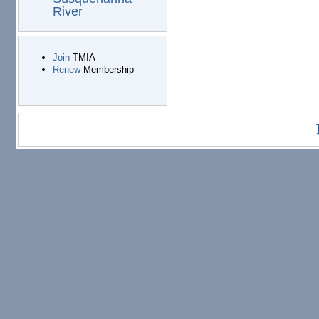
River
Join
TMIA
Renew
Membership