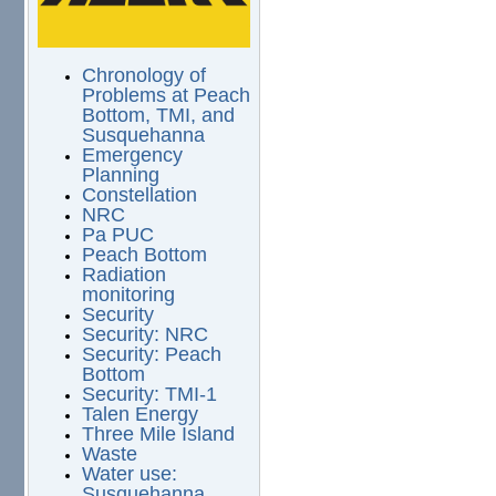
Chronology of
Problems at Peach
Bottom, TMI, and
Susquehanna
Emergency
Planning
Constellation
NRC
Pa PUC
Peach Bottom
Radiation
monitoring
Security
Security: NRC
Security: Peach
Bottom
Security: TMI-1
Talen Energy
Three Mile Island
Waste
Water use:
Susquehanna