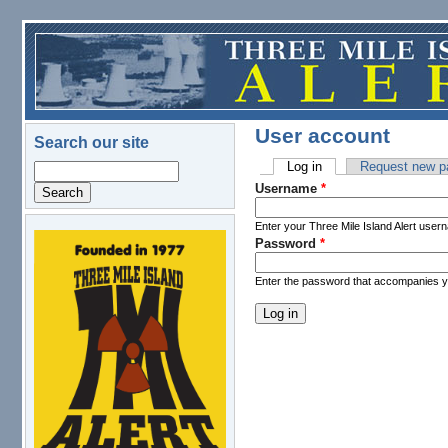
Skip to main content
User account
Search our site
Log in
(active tab)
Request new p
Search
Primary tabs
Username
*
Enter your Three Mile Island Alert user
Password
*
logo.png
Enter the password that accompanies 