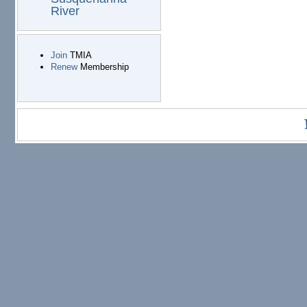
River
Join
TMIA
Renew
Membership