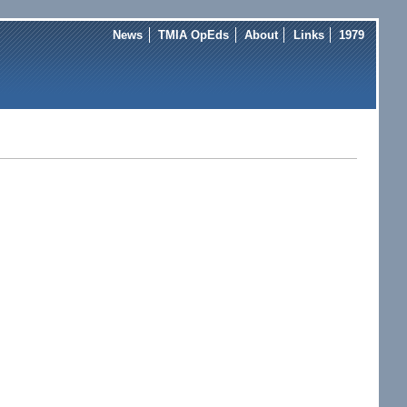
News
TMIA OpEds
About
Links
1979