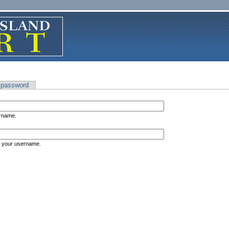
 password
ername.
s your username.