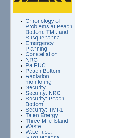
Chronology of
Problems at Peach
Bottom, TMI, and
Susquehanna
Emergency
Planning
Constellation
NRC
Pa PUC
Peach Bottom
Radiation
monitoring
Security
Security: NRC
Security: Peach
Bottom
Security: TMI-1
Talen Energy
Three Mile Island
Waste
Water use:
Susquehanna