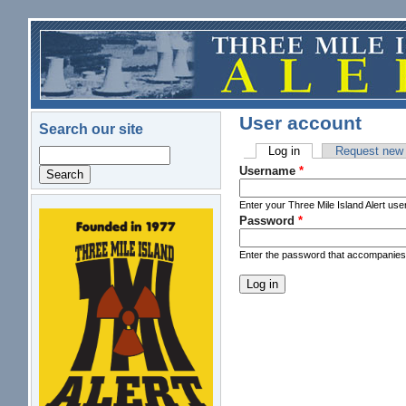
Skip to main content
User account
Search our site
Log in
(active tab)
Request new
Search
Primary tabs
Username
*
Enter your Three Mile Island Alert us
Password
*
logo.png
Enter the password that accompanie