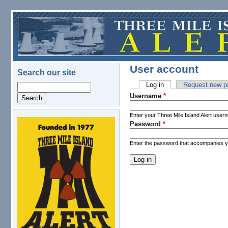
Skip to main content
User account
Search our site
Log in
(active tab)
Request new p
Search
Primary tabs
Username
*
Enter your Three Mile Island Alert user
Password
*
logo.png
Enter the password that accompanies 