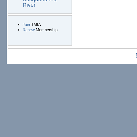
River
Join
TMIA
Renew
Membership