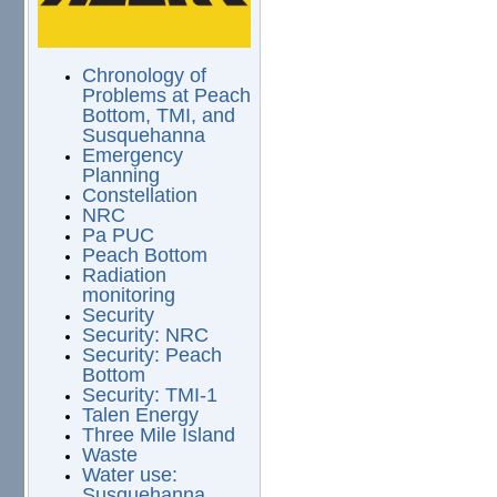
Chronology of
Problems at Peach
Bottom, TMI, and
Susquehanna
Emergency
Planning
Constellation
NRC
Pa PUC
Peach Bottom
Radiation
monitoring
Security
Security: NRC
Security: Peach
Bottom
Security: TMI-1
Talen Energy
Three Mile Island
Waste
Water use:
Susquehanna