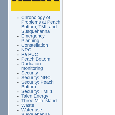
Chronology of
Problems at Peach
Bottom, TMI, and
Susquehanna
Emergency
Planning
Constellation
NRC
Pa PUC
Peach Bottom
Radiation
monitoring
Security
Security: NRC
Security: Peach
Bottom
Security: TMI-1
Talen Energy
Three Mile Island
Waste
Water use:
Susquehanna