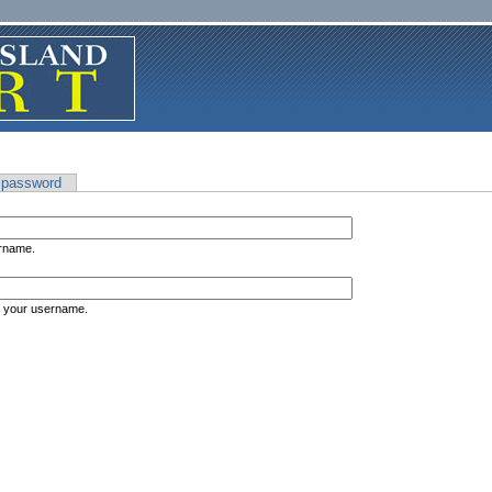
 password
ername.
s your username.