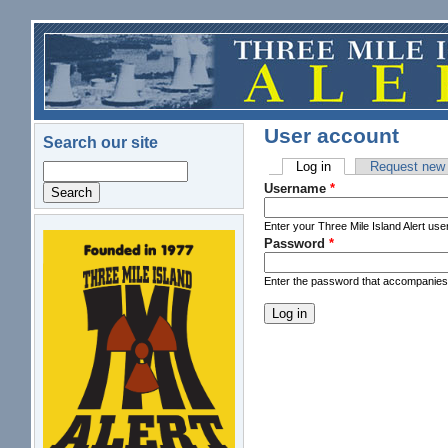
Skip to main content
User account
Search our site
Log in
(active tab)
Request new
Search
Primary tabs
Username
*
Enter your Three Mile Island Alert us
Password
*
logo.png
Enter the password that accompanie