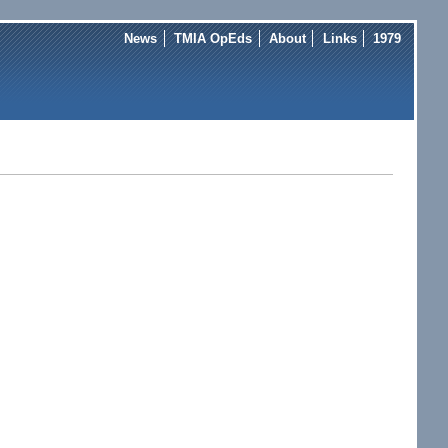
News
TMIA OpEds
About
Links
1979