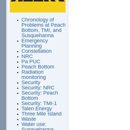
Chronology of
Problems at Peach
Bottom, TMI, and
Susquehanna
Emergency
Planning
Constellation
NRC
Pa PUC
Peach Bottom
Radiation
monitoring
Security
Security: NRC
Security: Peach
Bottom
Security: TMI-1
Talen Energy
Three Mile Island
Waste
Water use:
Susquehanna