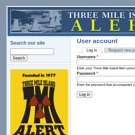
Skip to main content
User account
Search our site
Log in
(active tab)
Request new p
Search
Primary tabs
Username
*
Enter your Three Mile Island Alert user
Password
*
logo.png
Enter the password that accompanies 