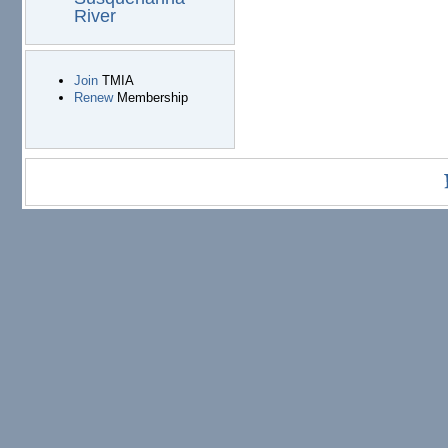
River
Join
TMIA
Renew
Membership