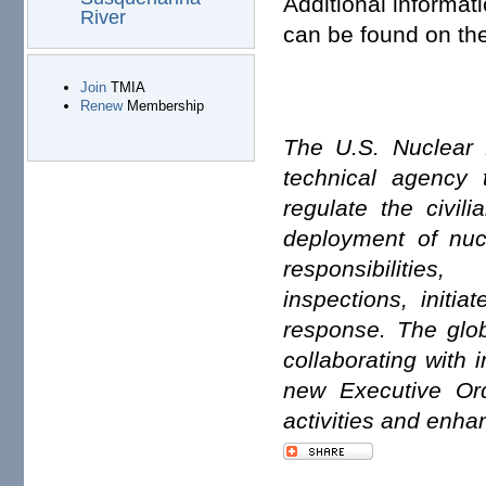
Additional informat
River
can be found on th
Join
TMIA
Renew
Membership
The U.S. Nuclear 
technical agency t
regulate the civil
deployment of nuc
responsibiliti
inspections, initi
response. The glob
collaborating with 
new Executive Or
activities and enhan