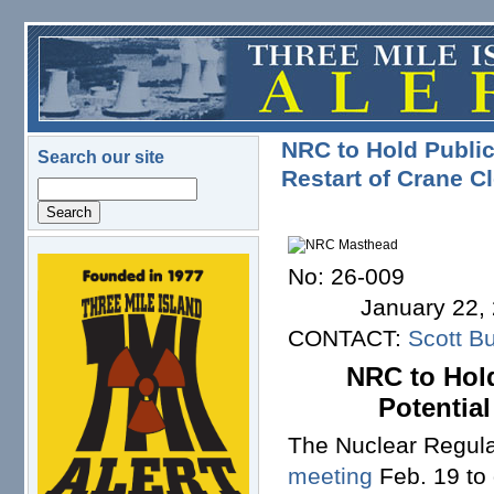
Skip to main content
NRC to Hold Public
Search our site
Restart of Crane C
Search
No
logo.png
January 22, 
CONTACT:
Scott Bu
NRC to Hold
Potential
The Nuclear Regula
meeting
Feb. 19 to 