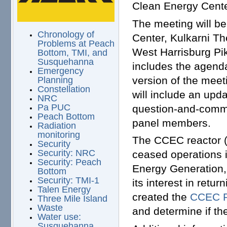
Clean Energy Cente
The meeting will be
Chronology of
Center, Kulkarni T
Problems at Peach
West Harrisburg Pi
Bottom, TMI, and
Susquehanna
includes the agenda
Emergency
version of the meet
Planning
Constellation
will include an upd
NRC
Pa PUC
question-and-comme
Peach Bottom
panel members.
Radiation
monitoring
The CCEC reactor (
Security
Security: NRC
ceased operations i
Security: Peach
Energy Generation, 
Bottom
Security: TMI-1
its interest in retu
Talen Energy
created the
CCEC R
Three Mile Island
Waste
and determine if th
Water use:
Susquehanna