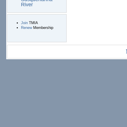
River
Join
TMIA
Renew
Membership