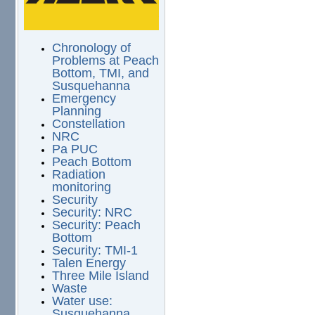
Chronology of
Problems at Peach
Bottom, TMI, and
Susquehanna
Emergency
Planning
Constellation
NRC
Pa PUC
Peach Bottom
Radiation
monitoring
Security
Security: NRC
Security: Peach
Bottom
Security: TMI-1
Talen Energy
Three Mile Island
Waste
Water use:
Susquehanna