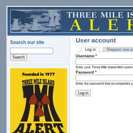
Skip to main content
User account
Search our site
Log in
(active tab)
Request new p
Search
Primary tabs
Username
*
Enter your Three Mile Island Alert user
Password
*
logo.png
Enter the password that accompanies 