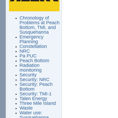
Chronology of
Problems at Peach
Bottom, TMI, and
Susquehanna
Emergency
Planning
Constellation
NRC
Pa PUC
Peach Bottom
Radiation
monitoring
Security
Security: NRC
Security: Peach
Bottom
Security: TMI-1
Talen Energy
Three Mile Island
Waste
Water use:
Susquehanna