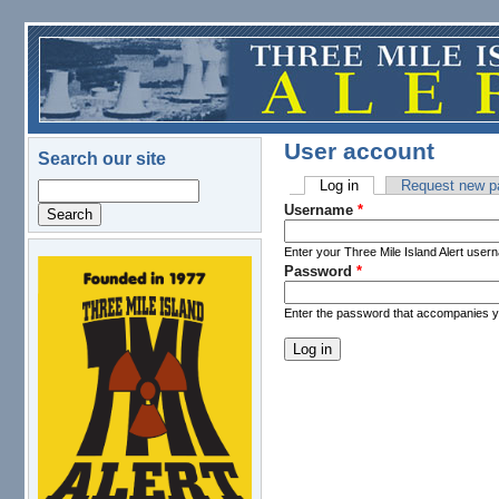
Skip to main content
User account
Search our site
Log in
(active tab)
Request new p
Search
Primary tabs
Username
*
Enter your Three Mile Island Alert user
Password
*
logo.png
Enter the password that accompanies 