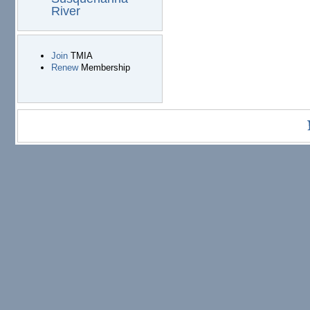
River
Join
TMIA
Renew
Membership