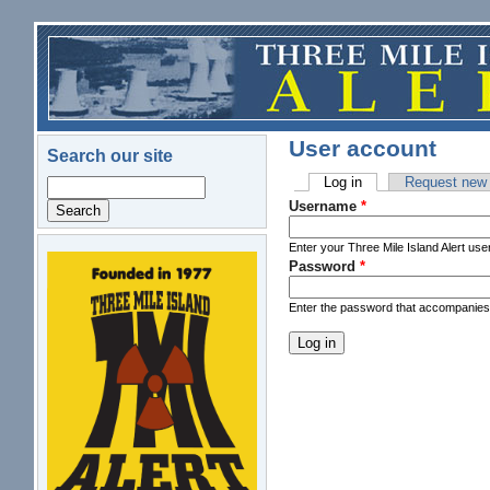
Skip to main content
User account
Search our site
Log in
(active tab)
Request new
Search
Primary tabs
Username
*
Enter your Three Mile Island Alert us
Password
*
logo.png
Enter the password that accompanie