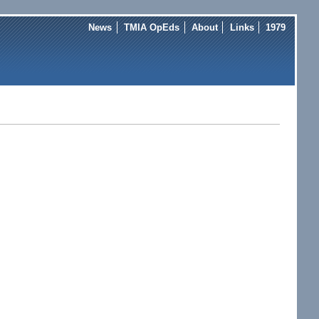
News
TMIA OpEds
About
Links
1979