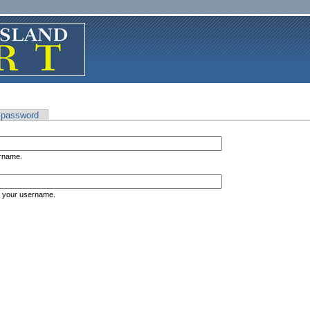
 password
ername.
s your username.