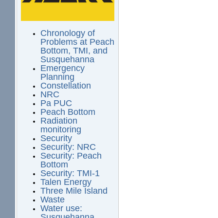
Chronology of
Problems at Peach
Bottom, TMI, and
Susquehanna
Emergency
Planning
Constellation
NRC
Pa PUC
Peach Bottom
Radiation
monitoring
Security
Security: NRC
Security: Peach
Bottom
Security: TMI-1
Talen Energy
Three Mile Island
Waste
Water use:
Susquehanna