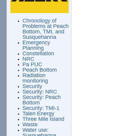
Chronology of
Problems at Peach
Bottom, TMI, and
Susquehanna
Emergency
Planning
Constellation
NRC
Pa PUC
Peach Bottom
Radiation
monitoring
Security
Security: NRC
Security: Peach
Bottom
Security: TMI-1
Talen Energy
Three Mile Island
Waste
Water use:
Susquehanna