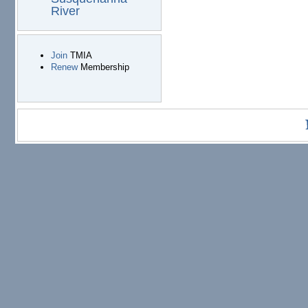
River
Join
TMIA
Renew
Membership