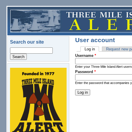
Skip to main content
User account
Search our site
Log in
(active tab)
Request new p
Search
Primary tabs
Username
*
Enter your Three Mile Island Alert user
Password
*
logo.png
Enter the password that accompanies 