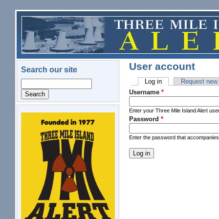
Skip to main content
User account
Search our site
Log in
(active tab)
Request new
Search
Primary tabs
Username
*
Enter your Three Mile Island Alert us
Password
*
logo.png
Enter the password that accompanie