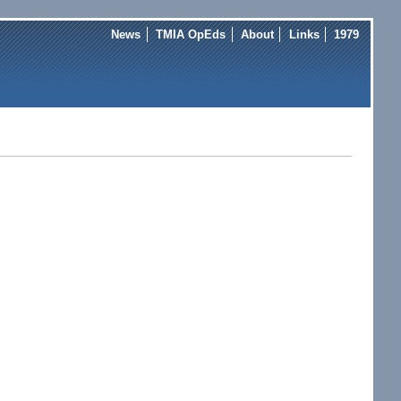
News
TMIA OpEds
About
Links
1979