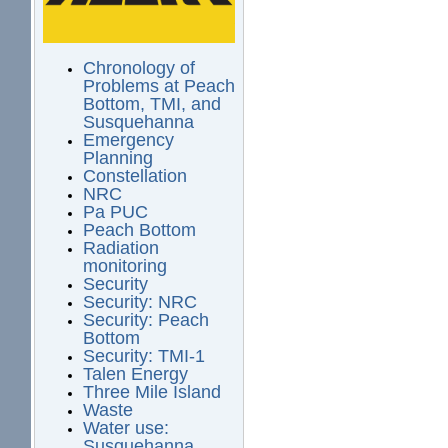
Chronology of
Problems at Peach
Bottom, TMI, and
Susquehanna
Emergency
Planning
Constellation
NRC
Pa PUC
Peach Bottom
Radiation
monitoring
Security
Security: NRC
Security: Peach
Bottom
Security: TMI-1
Talen Energy
Three Mile Island
Waste
Water use:
Susquehanna