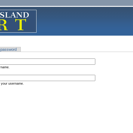
 password
ername.
s your username.