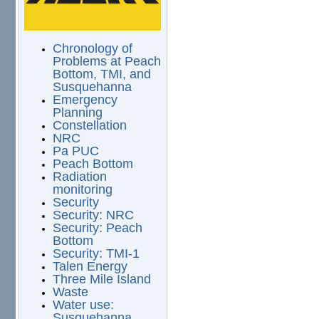
Chronology of
Problems at Peach
Bottom, TMI, and
Susquehanna
Emergency
Planning
Constellation
NRC
Pa PUC
Peach Bottom
Radiation
monitoring
Security
Security: NRC
Security: Peach
Bottom
Security: TMI-1
Talen Energy
Three Mile Island
Waste
Water use:
Susquehanna