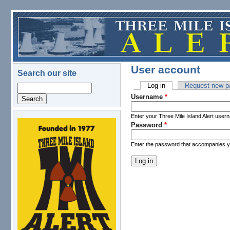
Skip to main content
User account
Search our site
Log in
(active tab)
Request new p
Search
Primary tabs
Username
*
Enter your Three Mile Island Alert user
Password
*
logo.png
Enter the password that accompanies 