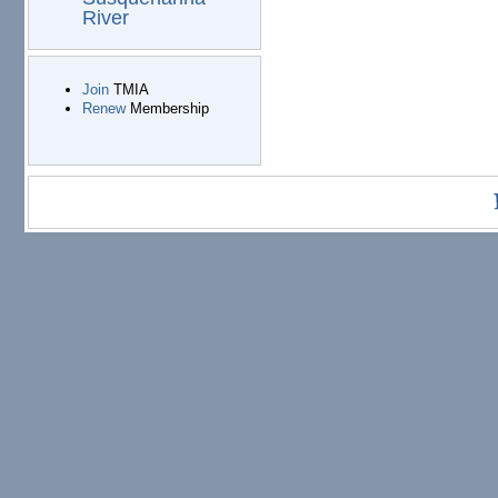
River
Join
TMIA
Renew
Membership