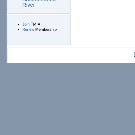
River
Join
TMIA
Renew
Membership