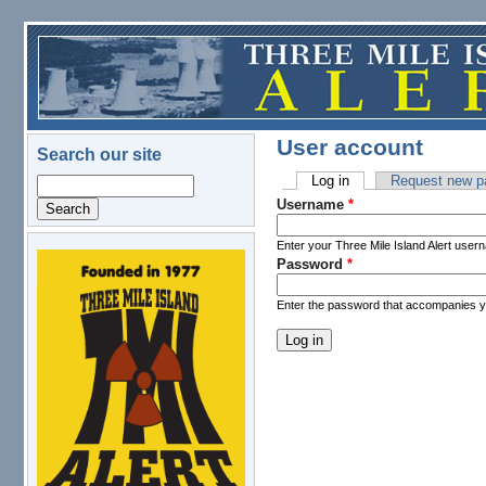
Skip to main content
User account
Search our site
Log in
(active tab)
Request new p
Search
Primary tabs
Username
*
Enter your Three Mile Island Alert user
Password
*
logo.png
Enter the password that accompanies 