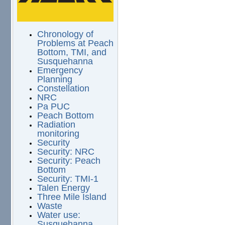
Chronology of
Problems at Peach
Bottom, TMI, and
Susquehanna
Emergency
Planning
Constellation
NRC
Pa PUC
Peach Bottom
Radiation
monitoring
Security
Security: NRC
Security: Peach
Bottom
Security: TMI-1
Talen Energy
Three Mile Island
Waste
Water use:
Susquehanna