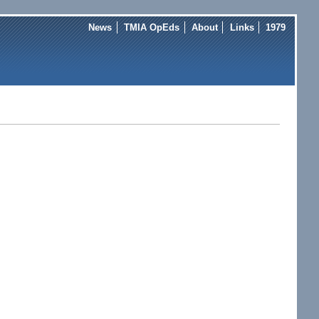
News
TMIA OpEds
About
Links
1979