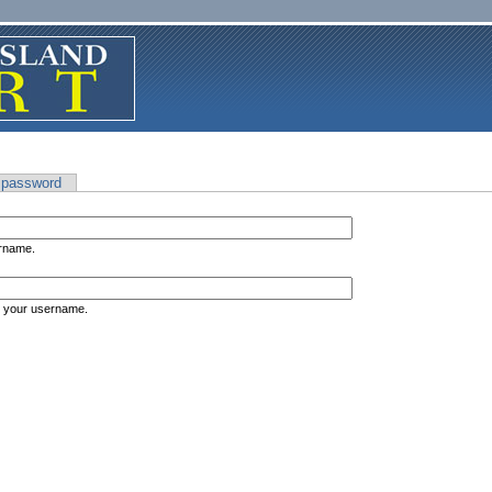
 password
ername.
s your username.