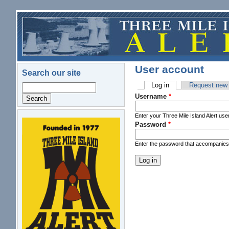
Skip to main content
User account
Search our site
Log in
(active tab)
Request new
Search
Primary tabs
Username
*
Enter your Three Mile Island Alert us
Password
*
logo.png
Enter the password that accompanie