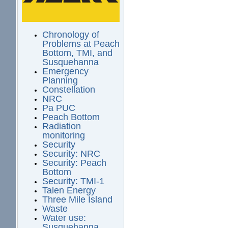
Chronology of
Problems at Peach
Bottom, TMI, and
Susquehanna
Emergency
Planning
Constellation
NRC
Pa PUC
Peach Bottom
Radiation
monitoring
Security
Security: NRC
Security: Peach
Bottom
Security: TMI-1
Talen Energy
Three Mile Island
Waste
Water use:
Susquehanna