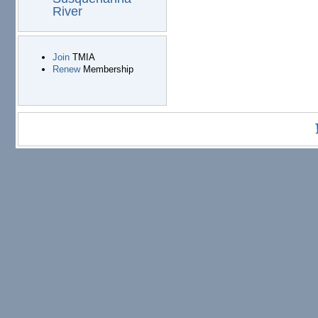
River
Join
TMIA
Renew
Membership