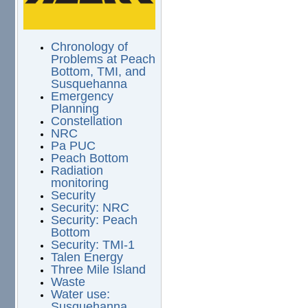
Chronology of
Problems at Peach
Bottom, TMI, and
Susquehanna
Emergency
Planning
Constellation
NRC
Pa PUC
Peach Bottom
Radiation
monitoring
Security
Security: NRC
Security: Peach
Bottom
Security: TMI-1
Talen Energy
Three Mile Island
Waste
Water use:
Susquehanna