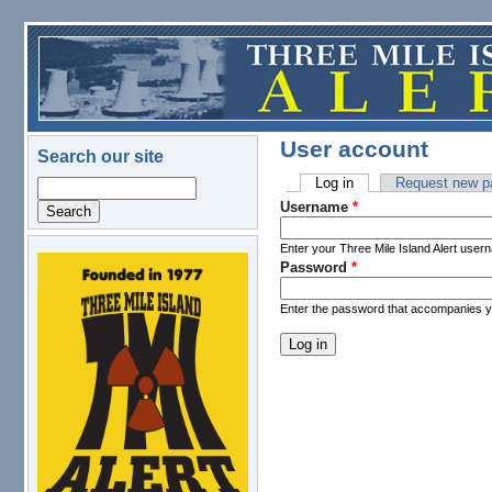
Skip to main content
User account
Search our site
Log in
(active tab)
Request new p
Search
Primary tabs
Username
*
Enter your Three Mile Island Alert user
Password
*
logo.png
Enter the password that accompanies 