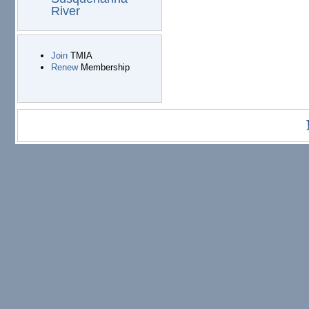
River
Join
TMIA
Renew
Membership