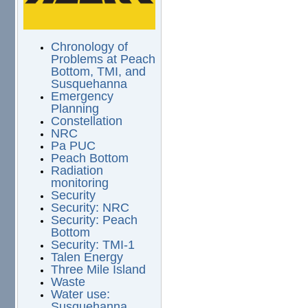
Chronology of
Problems at Peach
Bottom, TMI, and
Susquehanna
Emergency
Planning
Constellation
NRC
Pa PUC
Peach Bottom
Radiation
monitoring
Security
Security: NRC
Security: Peach
Bottom
Security: TMI-1
Talen Energy
Three Mile Island
Waste
Water use:
Susquehanna