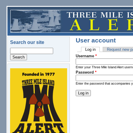
Skip to main content
User account
Search our site
Log in
(active tab)
Request new p
Search
Primary tabs
Username
*
Enter your Three Mile Island Alert user
Password
*
logo.png
Enter the password that accompanies 