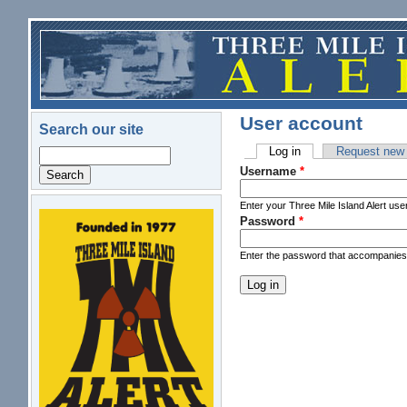
Skip to main content
User account
Search our site
Log in
(active tab)
Request new
Search
Primary tabs
Username
*
Enter your Three Mile Island Alert us
Password
*
logo.png
Enter the password that accompanie