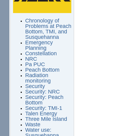
Chronology of
Problems at Peach
Bottom, TMI, and
Susquehanna
Emergency
Planning
Constellation
NRC
Pa PUC
Peach Bottom
Radiation
monitoring
Security
Security: NRC
Security: Peach
Bottom
Security: TMI-1
Talen Energy
Three Mile Island
Waste
Water use:
Susquehanna