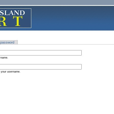
 password
ername.
s your username.