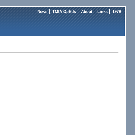
News
TMIA OpEds
About
Links
1979