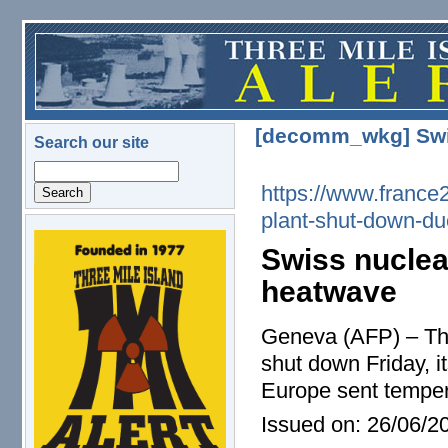
Skip to main content
[decomm_wkg] Swis
Search our site
Search
https://www.france
plant-shut-down-d
logo.png
Swiss nuclea
heatwave
Geneva (AFP) – The
shut down Friday, i
Europe sent tempera
Issued on:
26/06/20