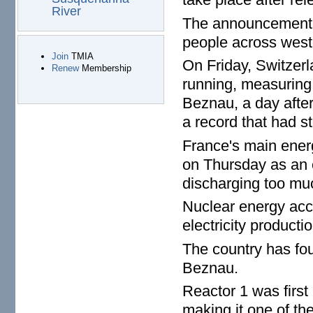
River
The announcement 
people across west
Join
TMIA
On Friday, Switzerl
Renew
Membership
running, measuring 
Beznau, a day afte
a record that had s
France's main ener
on Thursday as an 
discharging too muc
Nuclear energy acco
electricity productio
The country has fou
Beznau.
Reactor 1 was first
making it one of the