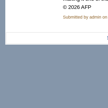
© 2026 AFP
Submitted by
admin
on 