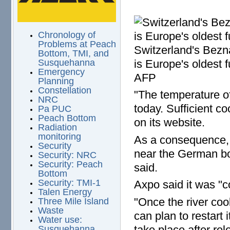
Chronology of
Problems at Peach
Switzerland's Bezn
Bottom, TMI, and
is Europe's oldest 
Susquehanna
Emergency
AFP
Planning
Constellation
"The temperature o
NRC
today. Sufficient c
Pa PUC
Peach Bottom
on its website.
Radiation
monitoring
As a consequence, 
Security
near the German bor
Security: NRC
Security: Peach
said.
Bottom
Security: TMI-1
Axpo said it was "c
Talen Energy
"Once the river coo
Three Mile Island
Waste
can plan to restart i
Water use:
take place after rel
Susquehanna