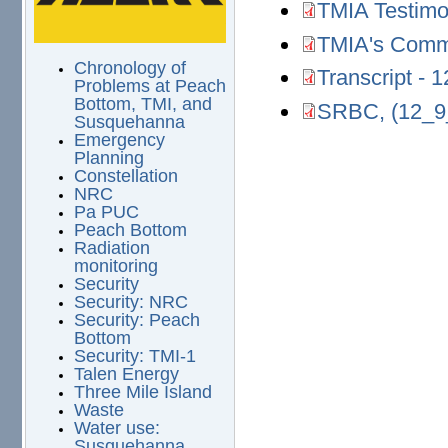
TMIA Testimo
TMIA Testimony.pd
TMIA's Comm
TMIA's Comments 
Chronology of
Transcript -
Transcript - 12-0
Problems at Peach
Bottom, TMI, and
SRBC, (12_9
SRBC, (12_9_23).p
Susquehanna
Emergency
Planning
Constellation
NRC
Pa PUC
Peach Bottom
Radiation
monitoring
Security
Security: NRC
Security: Peach
Bottom
Security: TMI-1
Talen Energy
Three Mile Island
Waste
Water use:
Susquehanna