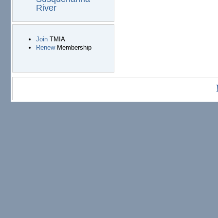
River
Join
TMIA
Renew
Membership