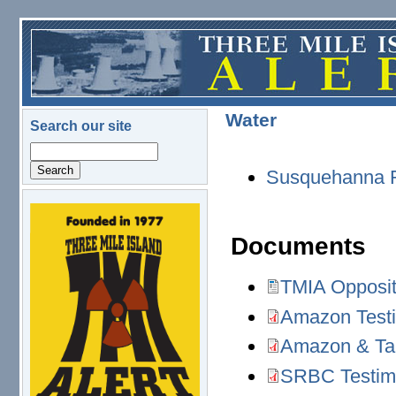
Skip to main content
Water
Search our site
Search
Susquehanna R
logo.png
Documents
TMIA Opposit
TMIA Opposition to
Amazon Testi
Amazon Testimony, 
Amazon & Tal
Amazon & Talen Ene
SRBC Testimo
SRBC Testimony, (7