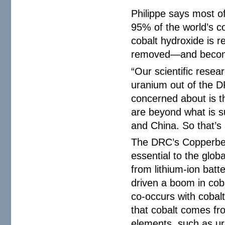
Philippe says most o
95% of the world’s co
cobalt hydroxide is 
removed—and becomes
“Our scientific resea
uranium out of the D
concerned about is t
are beyond what is s
and China. So that’s 
The DRC’s Copperbelt
essential to the glob
from lithium-ion batt
driven a boom in coba
co-occurs with cobalt
that cobalt comes fro
elements, such as ura