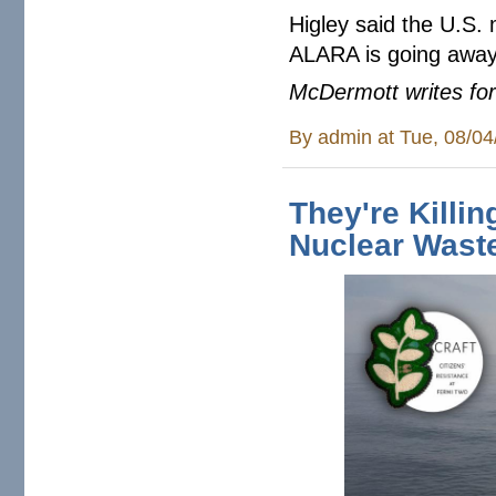
Higley said the U.S. 
ALARA is going away
McDermott writes for
By
admin
at Tue, 08/04
They're Killi
Nuclear Wast