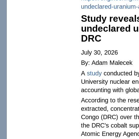
undeclared-uranium-
Study reveal
undeclared u
DRC
July 30, 2026
By: Adam Malecek
A
study
conducted by
University nuclear en
accounting with globa
According to the res
extracted, concentra
Congo (DRC) over the
the DRC’s cobalt supp
Atomic Energy Agenc