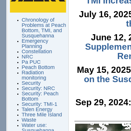
TMI Increa
July 16, 202
Chronology of
t
Problems at Peach
Bottom, TMI, and
June 12,
Susquehanna
Emergency
Supplement
Planning
Constellation
Ren
NRC
Pa PUC
Peach Bottom
May 15, 202
Radiation
on the Sus
monitoring
Security
Security: NRC
Security: Peach
Bottom
Sep 29, 2024
Security: TMI-1
Talen Energy
Three Mile Island
Waste
Water use:
Susquehanna