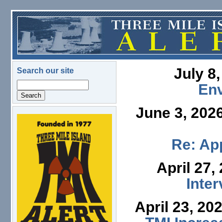
Skip to main content
July 8
Search our site
Search
En
June 3, 202
logo.png
Re: App
April 27,
Inte
April 23, 20