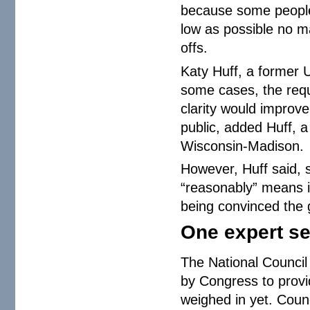
because some people 
low as possible no mat
offs.
Katy Huff, a former U
some cases, the requ
clarity would improv
public, added Huff, a
Wisconsin-Madison.
However, Huff said, 
“reasonably” means i
being convinced the g
One expert s
The National Council
by Congress to provi
weighed in yet. Coun