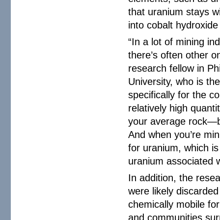
that uranium stays wi
into cobalt hydroxide
“In a lot of mining i
there’s often other o
research fellow in P
University, who is th
specifically for the c
relatively high quan
your average rock—be
And when you’re min
for uranium, which is
uranium associated wi
In addition, the res
were likely discarded
chemically mobile fo
and communities sur