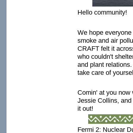
Hello community!
We hope everyone i
smoke and air pollut
CRAFT felt it acros
who couldn't shelte
and plant relations
take care of yourse
Comin' at you now
Jessie Collins, an
it out!
Fermi 2: Nuclear D