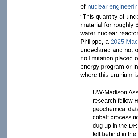
of
nuclear engineeri
“This quantity of und
material for roughly 
water nuclear reactor
Philippe, a
2025 MacA
undeclared and not of
no limitation placed o
energy program or in
where this uranium is
UW-Madison Assis
research fellow 
geochemical data
cobalt processin
dug up in the DR
left behind in th