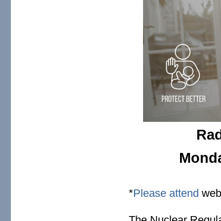
Rad
Monday
*
Please attend
webi
The Nuclear Regul