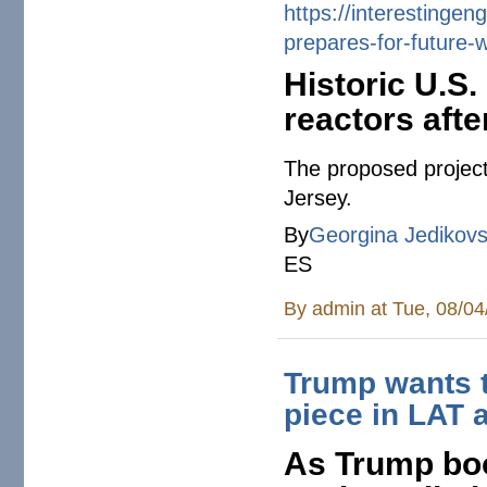
https://
interestingen
prepares-for-
future-
Historic U.S.
reactors afte
The proposed project
Jersey.
By
Georgina Jedikov
ES
By
admin
at Tue, 08/04
Trump wants t
piece in LAT
As Trump boo