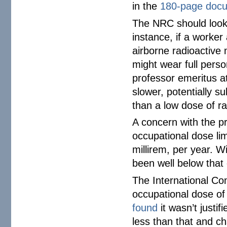
in the
180-page doc
The NRC should look 
instance, if a worker
airborne radioactive 
might wear full perso
professor emeritus 
slower, potentially s
than a low dose of rad
A concern with the pr
occupational dose lim
millirem, per year. 
been well below that
The International C
occupational dose o
found
it wasn’t justi
less than that and ch