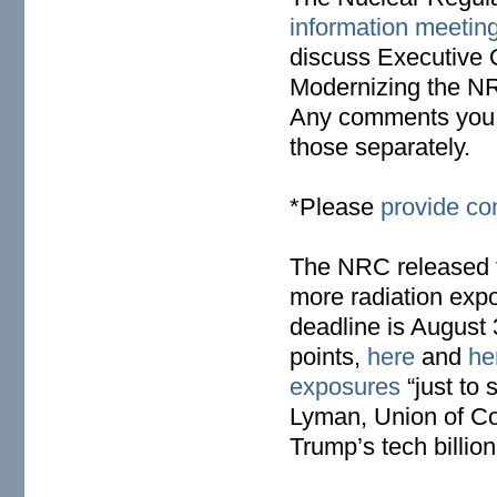
information meetin
discuss Executive
Modernizing the NR
Any comments you m
those separately.
*Please
provide c
The NRC released 
more radiation expo
deadline is August 
points,
here
and
he
exposures
“just to
Lyman, Union of Con
Trump’s tech billio