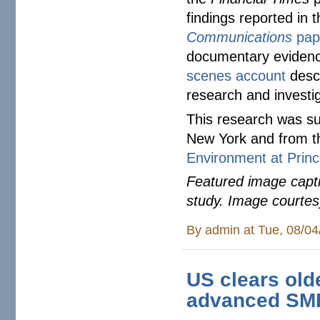
findings reported in
Communications
pap
documentary eviden
scenes account
descr
research and investi
This research was su
New York and from 
Environment at Princ
Featured image capti
study. Image courte
By
admin
at Tue, 08/04
US clears olde
advanced SMR