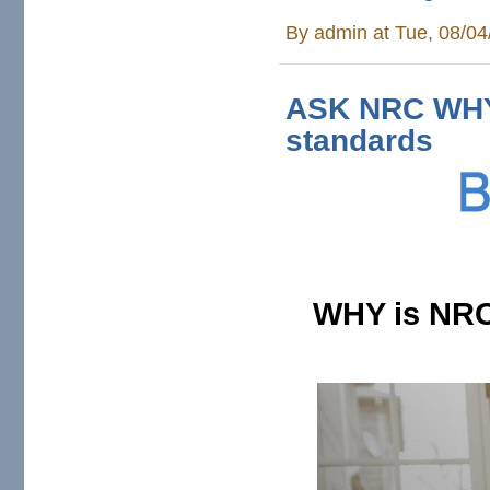
By
admin
at Tue, 08/04
ASK NRC WHY 
standards
WHY is NRC