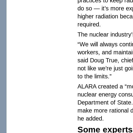
practices to keep rad
do so — it’s more ex
higher radiation bec
required.
The nuclear industry
“We will always cont
workers, and maintain
said Doug True, chief 
not like we’re just g
to the limits.”
ALARA created a “mov
nuclear energy consu
Department of State. 
make more rational d
he added.
Some experts