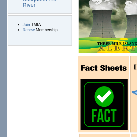
River
Join
TMIA
Renew
Membership