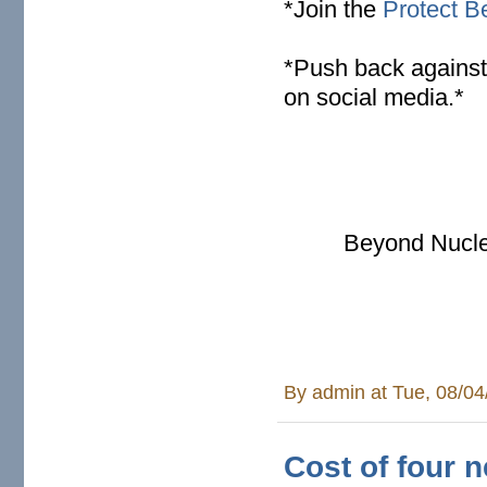
*Join the
Protect Be
* Push back against
on social media.*
Beyond Nucle
By
admin
at Tue, 08/04
Cost of four