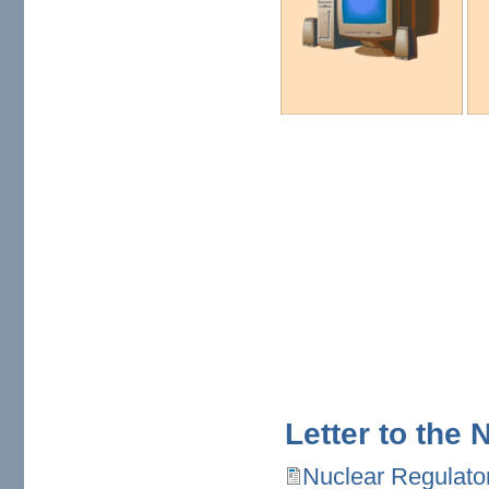
Letter to the
Nuclear Regulato
Nuclear Regulatory Comm