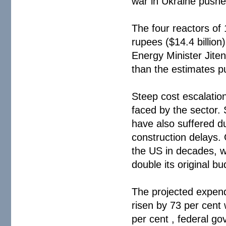
war in Ukraine pushe
The four reactors of 
rupees ($14.4 billion
Energy Minister Jite
than the estimates p
Steep cost escalatio
faced by the sector.
have also suffered du
construction delays. G
the US in decades, w
double its original bu
The projected expend
risen by 73 per cent 
per cent , federal g