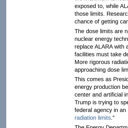
exposed to, while AL
those limits. Resea
chance of getting can
The dose limits are n
nuclear energy techn
replace ALARA with a
facilities must take 
More rigorous radiat
approaching dose lim
This comes as Presi
energy production be
center and artificial
Trump is trying to s
federal agency in an 
radiation limits
.”
The Energy Departmen