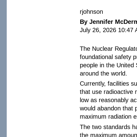
rjohnson
By Jennifer McDer
July 26, 2026 10:47
The Nuclear Regulato
foundational safety p
people in the United
around the world.
Currently, facilities 
that use radioactive
low as reasonably a
would abandon that p
maximum radiation e
The two standards hav
the maximum amount o