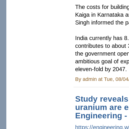
The costs for buildi
Kaiga in Karnataka a
Singh informed the 
India currently has 8
contributes to about 
the government opene
ambitious goal of ex
eleven-fold by 2047.
By
admin
at Tue, 08/04
Study reveals
uranium are e
Engineering -
https://engineering.