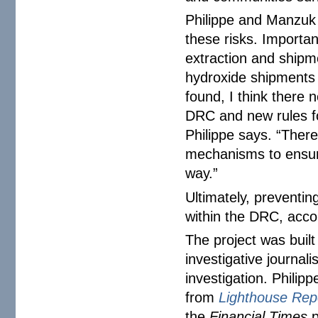
Philippe and Manzuk 
these risks. Importan
extraction and shipm
hydroxide shipments 
found, I think there 
DRC and new rules fo
Philippe says. “There
mechanisms to ensure
way.”
Ultimately, preventin
within the DRC, acco
The project was built
investigative journal
investigation. Philip
from
Lighthouse Rep
the
Financial Times
p