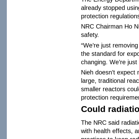
already stopped usin
protection regulatio
NRC Chairman Ho Nie
safety.
“We’re just removing 
the standard for exp
changing. We’re just p
Nieh doesn’t expect m
large, traditional re
smaller reactors coul
protection requiremen
Could radiati
The NRC said radiatio
with health effects, 