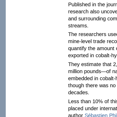
Published in the jour
research also uncover
and surrounding com
streams.
The researchers used
mine-level trade rec
quantify the amount 
exported in cobalt-hy
They estimate that 2
million pounds—of n
embedded in cobalt
though there was no o
decades.
Less than 10% of thi
placed under internat
author
Sébastien Phi