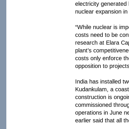
electricity generated
nuclear expansion in 
“While nuclear is imp
costs need to be con
research at Elara Cap
plant’s competitiven
costs only enforce t
opposition to projects
India has installed t
Kudankulam, a coasta
construction is ongoi
commissioned through
operations in June n
earlier said that all