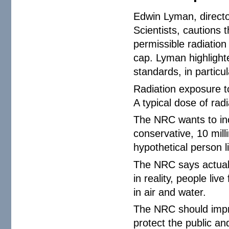
Edwin Lyman, directo
Scientists, cautions
permissible radiation 
cap. Lyman highlight
standards, in particul
Radiation exposure to
A typical dose of rad
The NRC wants to inc
conservative, 10 mill
hypothetical person li
The NRC says actual 
in reality, people liv
in air and water.
The NRC should impro
protect the public a