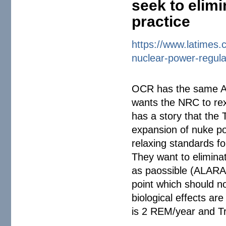
seek to elimi
practice
https://www.latimes.
nuclear-power-
regul
OCR has the same AP
wants the NRC to rex
has a story that the T
expansion of nuke po
relaxing standards fo
They want to elimina
as paossible (ALARA=
point which should n
biological effects a
is 2 REM/year and T