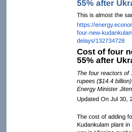
55% after Ukr
This is almost the sa
https://energy.econo
four-new-kudankula
delays/132734728
Cost of four
55% after Ukr
The four reactors of 
rupees ($14.4 billion
Energy Minister Jit
Updated On Jul 30, 
The cost of adding f
Kudankulam plant in 