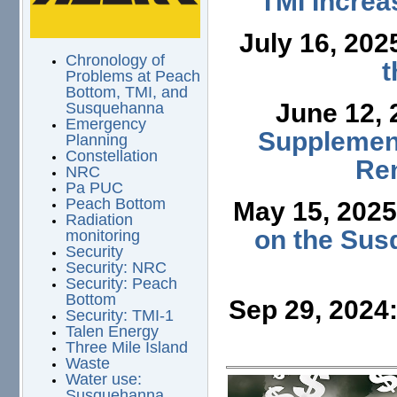
TMI Increa
July 16, 202
Chronology of
t
Problems at Peach
Bottom, TMI, and
June 12,
Susquehanna
Emergency
Supplement
Planning
Constellation
Ren
NRC
Pa PUC
Peach Bottom
May 15, 202
Radiation
on the Sus
monitoring
Security
Security: NRC
Security: Peach
Bottom
Sep 29, 2024
Security: TMI-1
Talen Energy
Three Mile Island
Waste
Water use:
Susquehanna