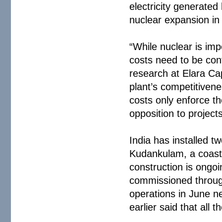
electricity generated
nuclear expansion in 
“While nuclear is imp
costs need to be con
research at Elara Cap
plant’s competitiven
costs only enforce t
opposition to projects
India has installed t
Kudankulam, a coasta
construction is ongoi
commissioned through
operations in June n
earlier said that all