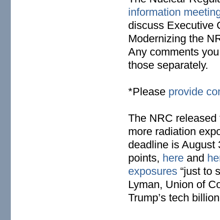
information meetin
discuss Executive
Modernizing the NR
Any comments you m
those separately.
*Please
provide c
The NRC released 
more radiation expo
deadline is August 
points,
here
and
he
exposures
“just to
Lyman, Union of Con
Trump’s tech billio