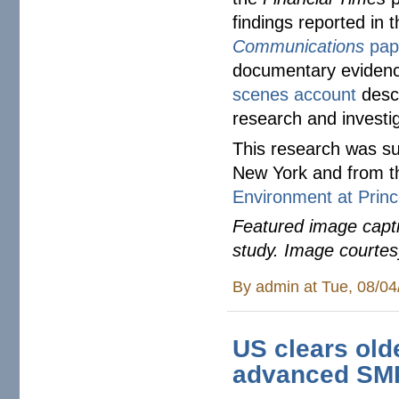
findings reported in
Communications
pap
documentary eviden
scenes account
descr
research and investi
This research was su
New York and from 
Environment at Princ
Featured image capti
study. Image courte
By
admin
at Tue, 08/04
US clears olde
advanced SMR