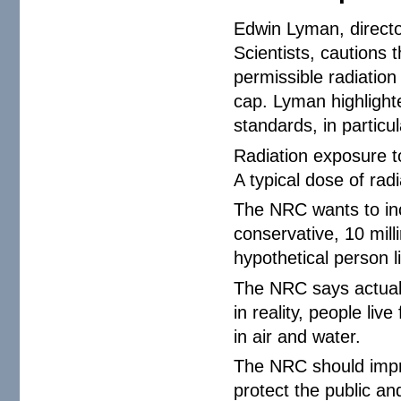
Edwin Lyman, directo
Scientists, cautions
permissible radiation 
cap. Lyman highlight
standards, in particul
Radiation exposure to
A typical dose of rad
The NRC wants to inc
conservative, 10 mill
hypothetical person li
The NRC says actual 
in reality, people liv
in air and water.
The NRC should impro
protect the public a