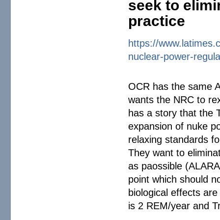
seek to elimi
practice
https://www.latimes.
nuclear-power-
regul
OCR has the same AP
wants the NRC to rex
has a story that the T
expansion of nuke po
relaxing standards fo
They want to elimina
as paossible (ALARA=
point which should n
biological effects a
is 2 REM/year and T