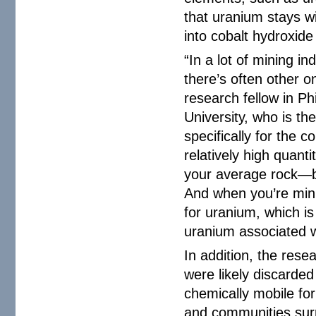
that uranium stays wi
into cobalt hydroxide
“In a lot of mining i
there’s often other o
research fellow in P
University, who is th
specifically for the c
relatively high quan
your average rock—be
And when you’re min
for uranium, which is
uranium associated wi
In addition, the res
were likely discarded
chemically mobile fo
and communities sur