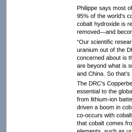
Philippe says most o
95% of the world’s co
cobalt hydroxide is 
removed—and becomes
“Our scientific resea
uranium out of the D
concerned about is t
are beyond what is s
and China. So that’s 
The DRC’s Copperbelt
essential to the glob
from lithium-ion batt
driven a boom in coba
co-occurs with cobalt
that cobalt comes fro
elements, such as ura