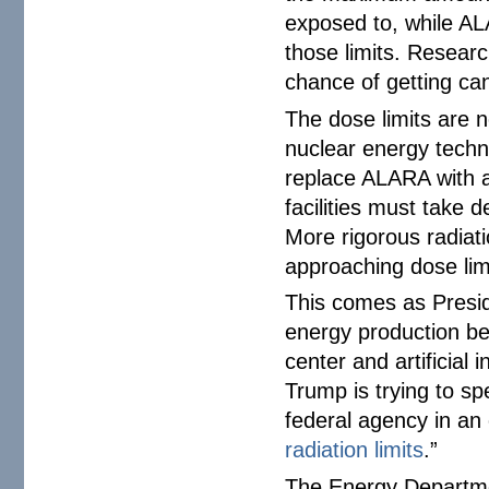
exposed to, while AL
those limits. Resea
chance of getting can
The dose limits are n
nuclear energy techn
replace ALARA with a
facilities must take 
More rigorous radiat
approaching dose lim
This comes as Presi
energy production be
center and artificial
Trump is trying to s
federal agency in an 
radiation limits
.”
The Energy Departmen