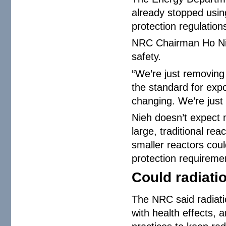
already stopped usin
protection regulatio
NRC Chairman Ho Nie
safety.
“We’re just removing 
the standard for exp
changing. We’re just p
Nieh doesn’t expect m
large, traditional re
smaller reactors coul
protection requiremen
Could radiati
The NRC said radiatio
with health effects, 