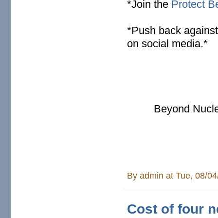
*Join the
Protect Be
* Push back against
on social media.*
Beyond Nucle
By
admin
at Tue, 08/04
Cost of four