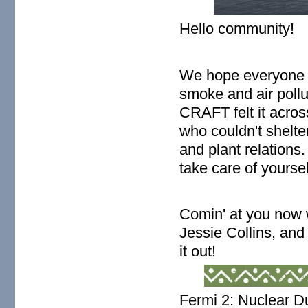
Hello community!
We hope everyone i
smoke and air pollut
CRAFT felt it acros
who couldn't shelte
and plant relations
take care of yourse
Comin' at you now
Jessie Collins, an
it out!
Fermi 2: Nuclear D