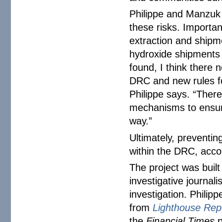
Philippe and Manzuk 
these risks. Importan
extraction and shipm
hydroxide shipments 
found, I think there 
DRC and new rules fo
Philippe says. “There
mechanisms to ensure
way.”
Ultimately, preventin
within the DRC, acco
The project was built
investigative journal
investigation. Philip
from
Lighthouse Rep
the
Financial Times
p