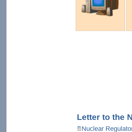
Letter to the
Nuclear Regulato
Nuclear Regulatory Comm