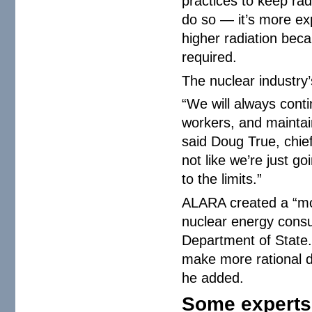
practices to keep rad
do so — it’s more ex
higher radiation bec
required.
The nuclear industry
“We will always cont
workers, and maintain
said Doug True, chief 
not like we’re just g
to the limits.”
ALARA created a “mov
nuclear energy consu
Department of State. 
make more rational d
he added.
Some experts