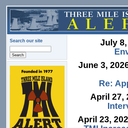
Skip to main content
July 8
Search our site
Search
En
June 3, 202
logo.png
Re: App
April 27,
Inte
April 23, 20