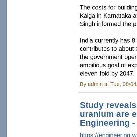
The costs for buildi
Kaiga in Karnataka a
Singh informed the 
India currently has 8
contributes to about 
the government opene
ambitious goal of ex
eleven-fold by 2047.
By
admin
at Tue, 08/04
Study reveals
uranium are e
Engineering -
https://engineering.