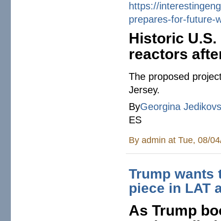
https://
interestingen
prepares-for-
future-
Historic U.S.
reactors afte
The proposed project
Jersey.
By
Georgina Jedikov
ES
By
admin
at Tue, 08/04
Trump wants t
piece in LAT
As Trump boo