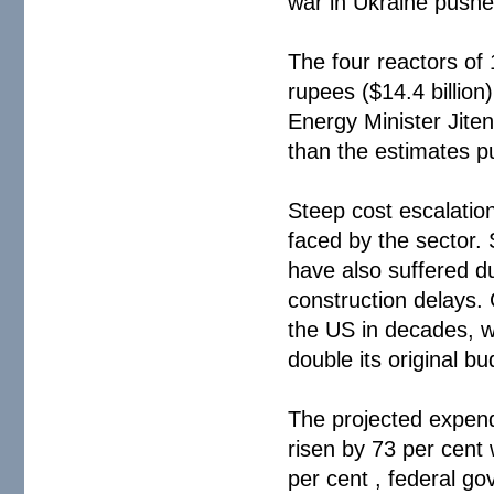
war in Ukraine pushe
The four reactors of 
rupees ($14.4 billion
Energy Minister Jite
than the estimates p
Steep cost escalatio
faced by the sector.
have also suffered du
construction delays. G
the US in decades, w
double its original bu
The projected expend
risen by 73 per cent 
per cent , federal g