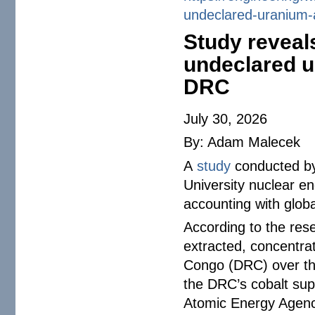
undeclared-uranium-
Study reveal
undeclared u
DRC
July 30, 2026
By: Adam Malecek
A
study
conducted by
University nuclear en
accounting with globa
According to the res
extracted, concentra
Congo (DRC) over the
the DRC’s cobalt supp
Atomic Energy Agenc