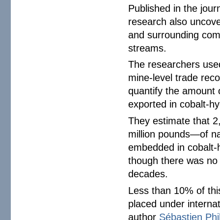
Published in the jour
research also uncover
and surrounding com
streams.
The researchers used
mine-level trade rec
quantify the amount 
exported in cobalt-hy
They estimate that 2
million pounds—of n
embedded in cobalt
though there was no o
decades.
Less than 10% of thi
placed under internat
author
Sébastien Phi