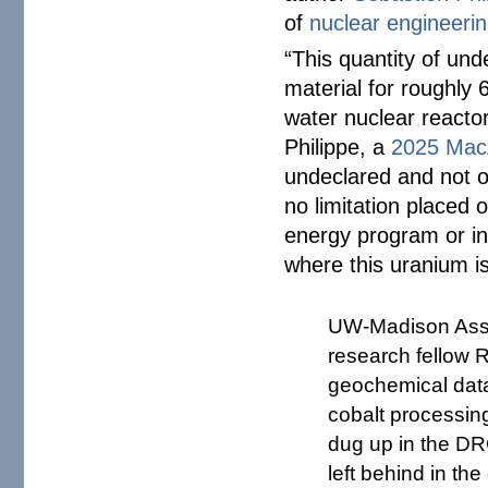
of
nuclear engineeri
“This quantity of und
material for roughly 
water nuclear reactor
Philippe, a
2025 MacA
undeclared and not of
no limitation placed o
energy program or in
where this uranium is
UW-Madison Assis
research fellow 
geochemical data
cobalt processin
dug up in the DR
left behind in th