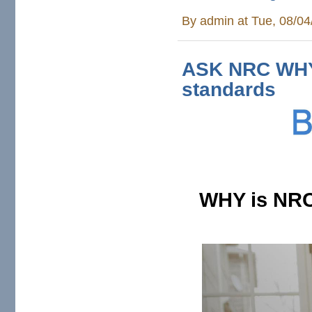
By
admin
at Tue, 08/04
ASK NRC WHY 
standards
WHY is NRC