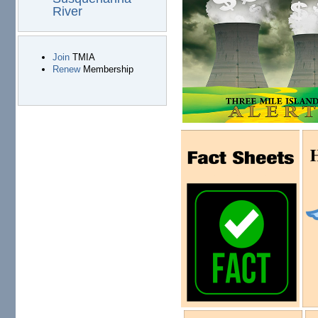
River
Join
TMIA
Renew
Membership