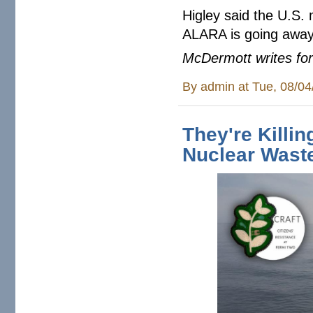
Higley said the U.S. 
ALARA is going away
McDermott writes for
By
admin
at Tue, 08/04
They're Killi
Nuclear Wast