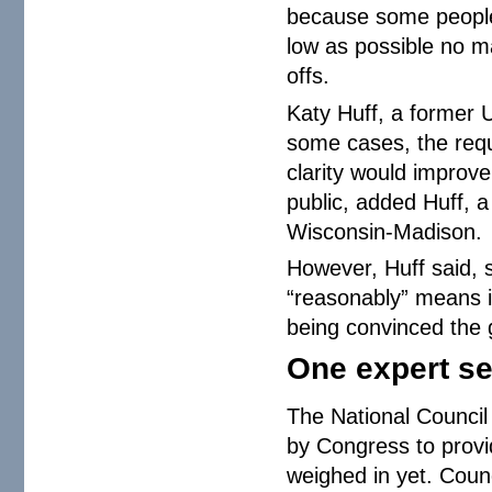
because some people 
low as possible no mat
offs.
Katy Huff, a former U
some cases, the requ
clarity would improv
public, added Huff, a
Wisconsin-Madison.
However, Huff said, 
“reasonably” means i
being convinced the g
One expert s
The National Council
by Congress to provi
weighed in yet. Coun