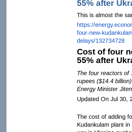
55% after Ukr
This is almost the sa
https://energy.econo
four-new-kudankula
delays/132734728
Cost of four
55% after Ukr
The four reactors of 
rupees ($14.4 billion
Energy Minister Jit
Updated On Jul 30, 
The cost of adding f
Kudankulam plant in 