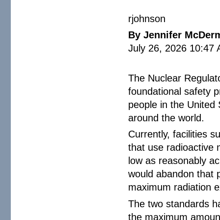
rjohnson
By Jennifer McDer
July 26, 2026 10:47
The Nuclear Regulato
foundational safety p
people in the United
around the world.
Currently, facilities 
that use radioactive
low as reasonably a
would abandon that p
maximum radiation e
The two standards hav
the maximum amount o