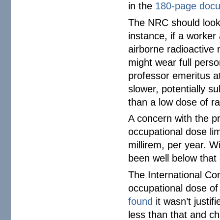
in the
180-page doc
The NRC should look 
instance, if a worker
airborne radioactive 
might wear full perso
professor emeritus 
slower, potentially s
than a low dose of rad
A concern with the pr
occupational dose lim
millirem, per year. 
been well below that
The International C
occupational dose o
found
it wasn’t justi
less than that and ch