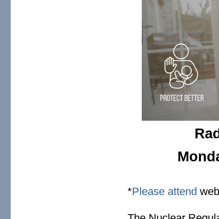
Rad
Monday
*
Please attend
webi
The Nuclear Regul