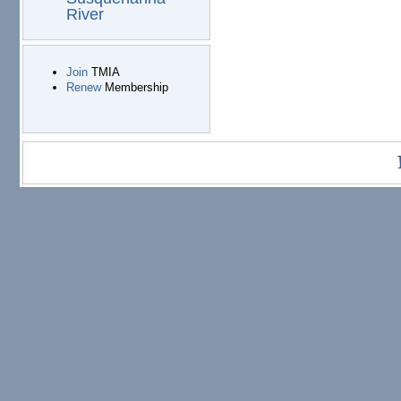
River
Join
TMIA
Renew
Membership