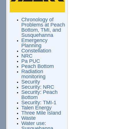
Chronology of
Problems at Peach
Bottom, TMI, and
Susquehanna
Emergency
Planning
Constellation
NRC
Pa PUC
Peach Bottom
Radiation
monitoring
Security
Security: NRC
Security: Peach
Bottom
Security: TMI-1
Talen Energy
Three Mile Island
Waste
Water use:
Susquehanna