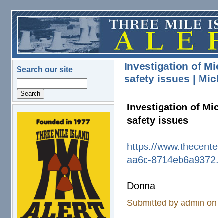
Skip to main content
Investigation of M
Search our site
safety issues | Mi
Search
Investigation of Mi
safety issues
logo.png
https://www.thecente
aa6c-8714eb6a9372
Donna
Submitted by
admin
on 