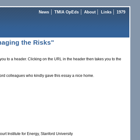
News
TMIA OpEds
About
Links
1979
anaging the Risks"
you to a header. Clicking on the URL in the header then takes you to the
ford colleagues who kindly gave this essay a nice home.
rt Institute for Energy, Stanford University