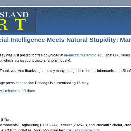
cial Intelligence Meets Natural Stupidity: M
say was just posted for free download at
ai-electricity.stanford.edu
. That URL takes 
ep, which lets us count visitors (anonymously).
 Thank you! And thanks again to my many thoughtful referees, informants, and Stan
page press release that Hastings is disseminating 16 May:
ws release ver9.docx
 news release ver9.docx
 लिवन्स
nvironmental Engineering (2020–24), Lecturer (2025– ), and Precourt Scholar, Precou
s, RMI (founded as Rocky Mountain Institute),
amory@rmi.org