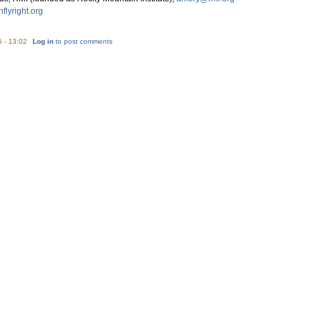
flyright.org
5 - 13:02
Log in
to post comments