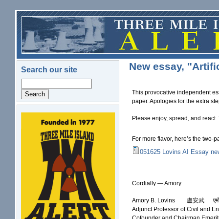
Skip to main content
New essay, "Artifi
Search our site
Search
This provocative independent es
paper. Apologies for the extra st
Please enjoy, spread, and react.
logo.png
For more flavor, here’s the two-
051625 Lovins AI Essay ne
051625 Lovins AI Essay
Cordially — Amory
Amory B. Lovins 盧安武 एमोरी
Adjunct Professor of Civil and E
Cofounder and Chairman Emeritu