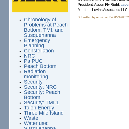
President, Aspen Fly Right,
aspen
Member, Lovins Associates LLC
Submitted by
admin
on Fri, 05/16/202
Chronology of
Problems at Peach
Bottom, TMI, and
Susquehanna
Emergency
Planning
Constellation
NRC
Pa PUC
Peach Bottom
Radiation
monitoring
Security
Security: NRC
Security: Peach
Bottom
Security: TMI-1
Talen Energy
Three Mile Island
Waste
Water use:
Susquehanna