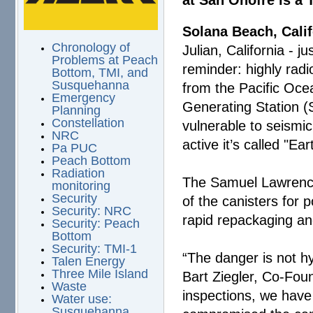
at San Onofre is a
Solana Beach, Calif
Chronology of
Julian, California - j
Problems at Peach
reminder: highly radio
Bottom, TMI, and
Susquehanna
from the Pacific Oc
Emergency
Generating Station (
Planning
Constellation
vulnerable to seismi
NRC
active it’s called "E
Pa PUC
Peach Bottom
Radiation
The Samuel Lawrence 
monitoring
Security
of the canisters for 
Security: NRC
rapid repackaging and 
Security: Peach
Bottom
Security: TMI-1
“The danger is not hyp
Talen Energy
Three Mile Island
Bart Ziegler, Co-Fou
Waste
inspections, we have
Water use:
Susquehanna