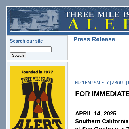
Skip to main content
Press Release
Search our site
Search
logo.png
NUCLEAR SAFETY
|
ABOUT
|
FOR IMMEDIAT
APRIL 14, 2025
Southern Californi