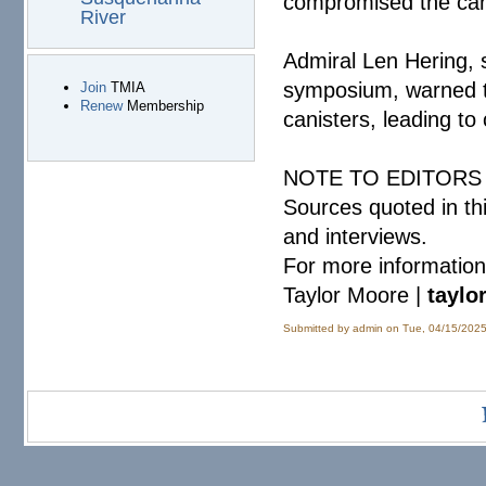
compromised the cani
River
Admiral Len Hering,
symposium, warned th
Join
TMIA
Renew
Membership
canisters, leading to
NOTE TO EDITORS
Sources quoted in th
and interviews.
For more information
Taylor Moore |
taylo
Submitted by
admin
on Tue, 04/15/2025