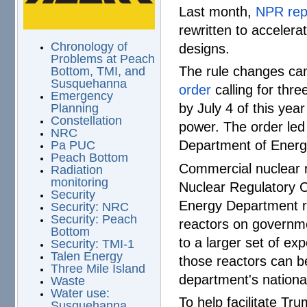
Last month,
NPR rep
rewritten to acceler
Chronology of
designs.
Problems at Peach
The rule changes ca
Bottom, TMI, and
Susquehanna
order
calling for thr
Emergency
by July 4 of this year
Planning
Constellation
power. The order led
NRC
Department of Energ
Pa PUC
Peach Bottom
Commercial nuclear r
Radiation
monitoring
Nuclear Regulatory C
Security
Energy Department ru
Security: NRC
Security: Peach
reactors on governme
Bottom
to a larger set of e
Security: TMI-1
Talen Energy
those reactors can be
Three Mile Island
department's national
Waste
Water use:
To help facilitate Tr
Susquehanna