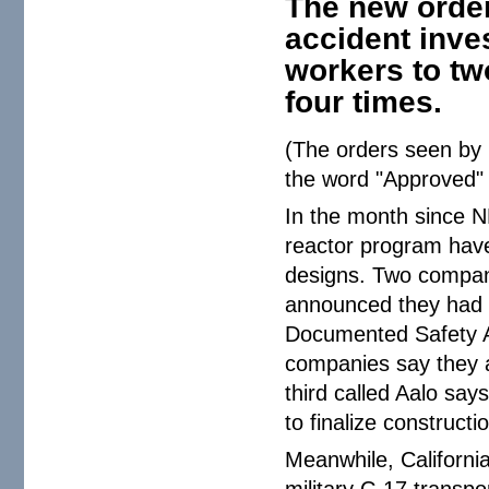
The new order 
accident inve
workers to two
four times.
(The orders seen by
the word "Approved" 
In the month since NP
reactor program have
designs. Two compa
announced they had c
Documented Safety A
companies say they ar
third called Aalo say
to finalize construct
Meanwhile, Californi
military C-17 transpo