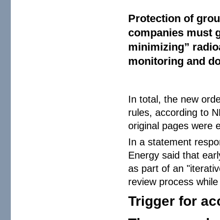
Protection of gro
companies must gi
minimizing” radio
monitoring and do
In total, the new ord
rules, according to 
original pages were e
In a statement respo
Energy said that ear
as part of an "iterat
review process while
Trigger for ac