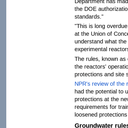
Department has made
the DOE authorizatio
standards."
"This is long overdue
at the Union of Conce
understand what the 
experimental reactor
The rules, known as 
the reactors' operat
protections and site s
NPR's review of the 
had the potential to
protections at the n
requirements for tra
loosened protections 
Groundwater rule