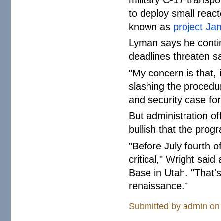
to deploy small react
known as
project Ja
Lyman says he contin
deadlines threaten sa
"My concern is that, i
slashing the procedu
and security case for
But administration of
bullish that the prog
"Before July fourth of
critical," Wright sai
Base in Utah. "That's
renaissance."
Submitted by
admin
on 