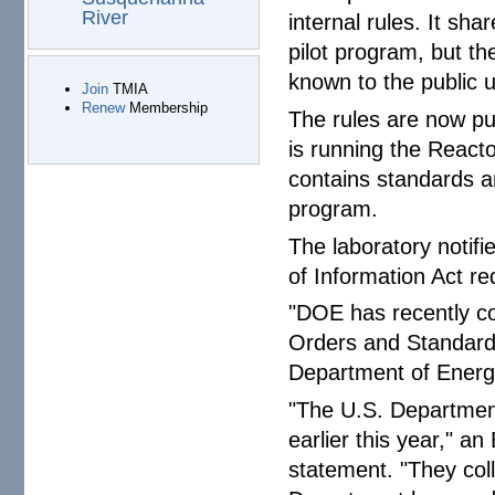
River
internal rules. It sh
pilot program, but th
known to the public 
Join
TMIA
Renew
Membership
The rules are now pu
is running the React
contains standards a
program.
The laboratory notifi
of Information Act req
"DOE has recently c
Orders and Standards
Department of Energ
"The U.S. Departmen
earlier this year," 
statement. "They col