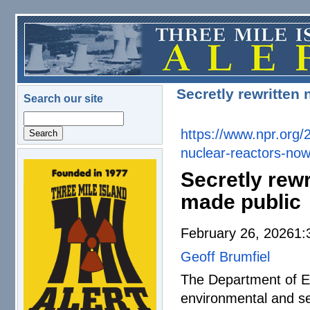
Skip to main content
Secretly rewritten 
Search our site
Search
https://www.npr.org/
nuclear-reactors-
now
logo.png
Secretly rewr
made public
February 26, 20261
Geoff Brumfiel
The Department of En
environmental and se