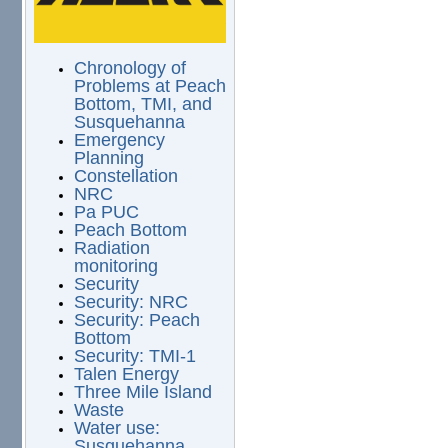
Chronology of
Problems at Peach
Bottom, TMI, and
Susquehanna
Emergency
Planning
Constellation
NRC
Pa PUC
Peach Bottom
Radiation
monitoring
Security
Security: NRC
Security: Peach
Bottom
Security: TMI-1
Talen Energy
Three Mile Island
Waste
Water use:
Susquehanna