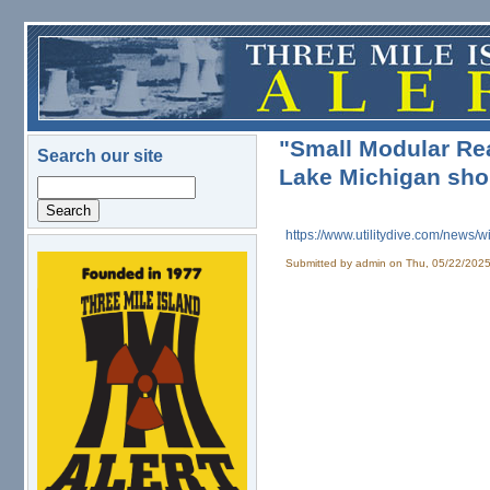
Skip to main content
"Small Modular Rea
Search our site
Lake Michigan shor
Search
https://www.utilitydive.com/
news/wi
Submitted by
admin
on Thu, 05/22/2025
logo.png