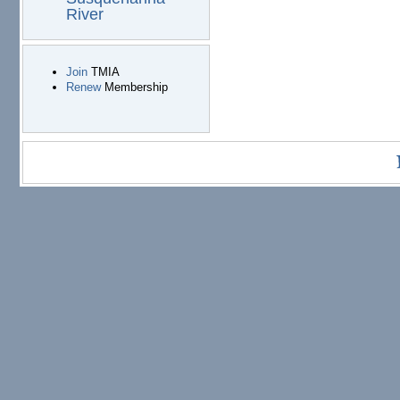
River
Join
TMIA
Renew
Membership