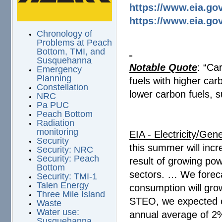
https://www.eia.gov
https://www.eia.go
Chronology of
Problems at Peach
Bottom, TMI, and
Susquehanna
Notable Quote
: “Ca
Emergency
Planning
fuels with higher car
Constellation
lower carbon fuels, 
NRC
Pa PUC
Peach Bottom
Radiation
monitoring
EIA - Electricity/Gene
Security
this summer will inc
Security: NRC
Security: Peach
result of growing po
Bottom
sectors. … We foreca
Security: TMI-1
Talen Energy
consumption will gro
Three Mile Island
STEO, we expected c
Waste
Water use:
annual average of 2
Susquehanna