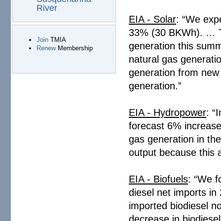
River
EIA - Solar
: “We expe
33% (30 BKWh). … The
Join
TMIA
generation this summ
Renew
Membership
natural gas generatio
generation from new s
generation.”
EIA - Hydropower
: “
forecast 6% increase
gas generation in th
output because this a
EIA - Biofuels
: “We f
diesel net imports in
imported biodiesel no
decrease in biodiesel