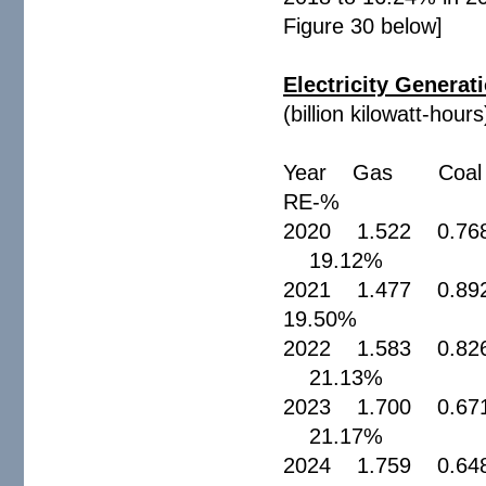
Figure 30 below]
Electricity Generati
(billion kilowatt-hours
Year Gas Coal 
RE-
2020 1.522 0.76
19.12%
2021 1.477 0.8
19.50%
2022 1.583 0.82
21.13%
2023 1.700 0.67
21.17%
2024 1.759 0.64