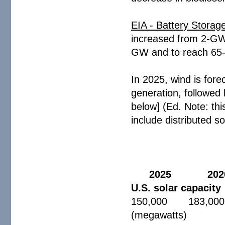
EIA - Battery Storag
increased from 2-GW 
GW and to reach 65
In 2025, wind is fore
generation, followed
below] (Ed. Note: thi
include distributed so
2025 202
U.S. solar capacity
150,000 183,000
(megawatts)