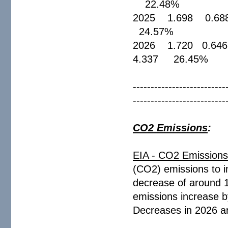
22.48%
2025 1.698 0.6
24.57%
2026 1.720 0.6
4.337 26.4
--------------------------
--------------------------
CO2 Emissions
:
EIA - CO2 Emission
(CO2) emissions to i
decrease of around 
emissions increase b
Decreases in 2026 are