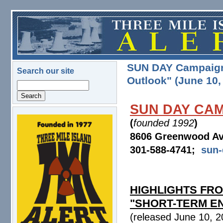
Skip to main content
SUN DAY Campaign: 
Search our site
Outlook" (June 10,
Search
SUN DAY CA
(
founded 1992
)
logo.png
8606 Greenwood Av
301-588-4741;
sun
HIGHLIGHTS FRO
"SHORT-TERM E
(released June 10, 