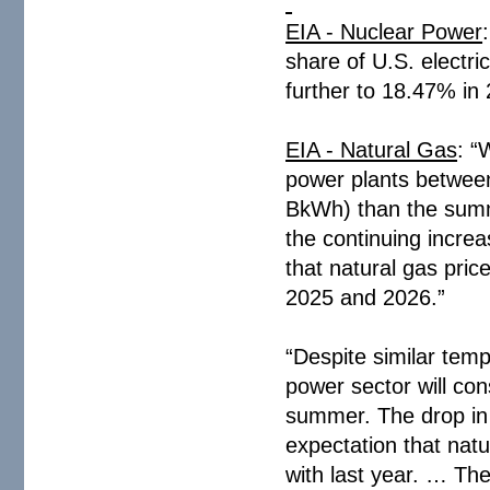
EIA - Nuclear Power
share of U.S. electri
further to 18.47% in
EIA - Natural Gas
: “
power plants betwee
BkWh) than the summ
the continuing incre
that natural gas price
2025 and 2026.”
“Despite similar tem
power sector will co
summer. The drop in n
expectation that nat
with last year. … The 