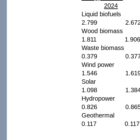
2024
Liquid bio
2.799 2.6
Wood biom
1.811 1.9
Waste bio
0.379 0.3
Wind pow
1.546 1.6
Sola
1.098 1.3
Hydropow
0.826 0.8
Geotherm
0.117 0.1