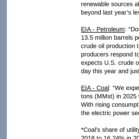
renewable sources al
beyond last year’s le
EIA - Petroleum
: “Do
13.5 million barrels 
crude oil production 
producers respond to
expects U.S. crude oi
day this year and jus
EIA - Coal
: “We expec
tons (MMst) in 2025
With rising consumpti
the electric power sec
*Coal’s share of utili
2018 to 16.24% in 20