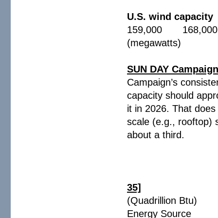
U.S. wind capacity
159,000 168,000
(megawatts)
SUN DAY Campaign -
Campaign’s consistent
capacity should appr
it in 2026. That does
scale (e.g., rooftop)
about a third.
35]
(Quadrillion
Energy Source