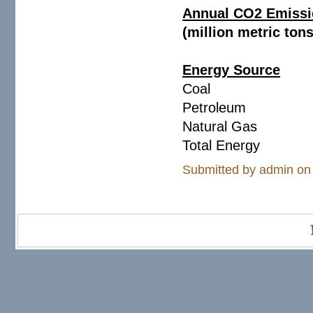
Annual CO2 Emissio
(million metric ton
Energy Source
Coa
Petroleum 20
Natural Gas 1
Total Energy 
Submitted by
admin
on 