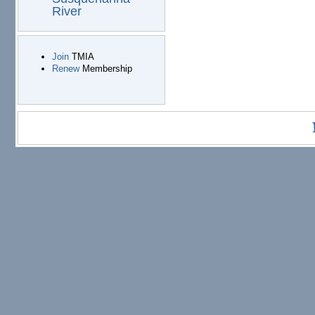
River
Join
TMIA
Renew
Membership