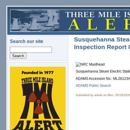
Skip to main content
Susquehanna Steam 
Search our site
Inspection Report
Search
Susquehanna Steam Electric Stati
logo.png
ADAMS Accession No.: ML26123
ADAMS Public Search
Submitted by
admin
on Mon, 05/18/2026