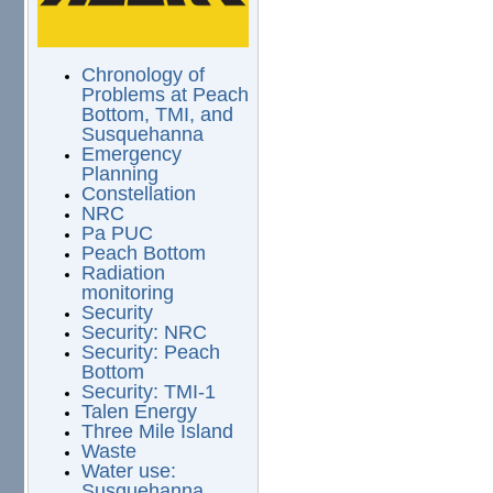
Chronology of
Problems at Peach
Bottom, TMI, and
Susquehanna
Emergency
Planning
Constellation
NRC
Pa PUC
Peach Bottom
Radiation
monitoring
Security
Security: NRC
Security: Peach
Bottom
Security: TMI-1
Talen Energy
Three Mile Island
Waste
Water use:
Susquehanna