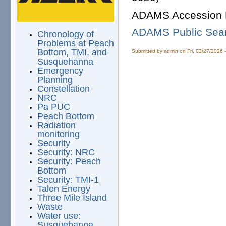
ADAMS Accession 
ADAMS Public Sea
Chronology of
Problems at Peach
Bottom, TMI, and
Submitted by
admin
on Fri, 02/27/2026 
Susquehanna
Emergency
Planning
Constellation
NRC
Pa PUC
Peach Bottom
Radiation
monitoring
Security
Security: NRC
Security: Peach
Bottom
Security: TMI-1
Talen Energy
Three Mile Island
Waste
Water use:
Susquehanna