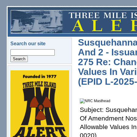
Skip to main content
Susquehanna S
Search our site
And 2 - Issu
Search
275 Re: Chan
Values In Var
logo.png
(EPID L-2025
Subject: Susquehan
Of Amendment Nos.
Allowable Values In
0020)