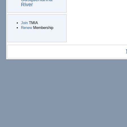
River
Join
TMIA
Renew
Membership