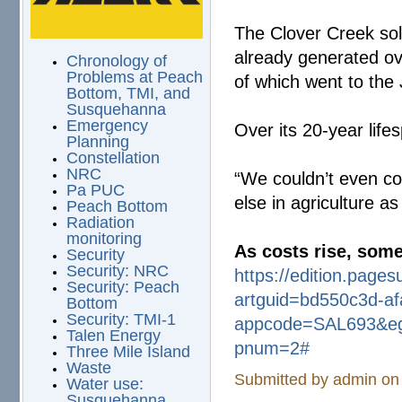
The Clover Creek sol
already generated ov
Chronology of
Problems at Peach
of which went to the 
Bottom, TMI, and
Susquehanna
Emergency
Over its 20-year life
Planning
Constellation
NRC
“We couldn’t even c
Pa PUC
else in agriculture a
Peach Bottom
Radiation
monitoring
As costs rise, some
Security
Security: NRC
https://edition.pages
Security: Peach
artguid=bd550c3d-
a
Bottom
Security: TMI-1
appcode=SAL693&eg
Talen Energy
pnum=2#
Three Mile Island
Waste
Submitted by
admin
on 
Water use:
Susquehanna