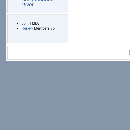
River
Join
TMIA
Renew
Membership