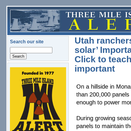
Skip to main content
Utah ranchers
Search our site
solar’ Import
Search
Click to teac
important
logo.png
On a hillside in Mona
than 200,000 panels 
enough to power mo
During growing seas
panels to maintain th