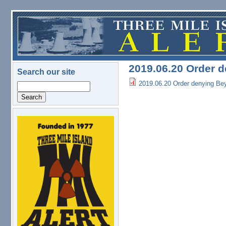
Skip to main content
2019.06.20 Order d
Search our site
2019.06.20 Order denying Beyo
Search
logo.png