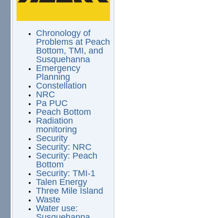
Chronology of
Problems at Peach
Bottom, TMI, and
Susquehanna
Emergency
Planning
Constellation
NRC
Pa PUC
Peach Bottom
Radiation
monitoring
Security
Security: NRC
Security: Peach
Bottom
Security: TMI-1
Talen Energy
Three Mile Island
Waste
Water use:
Susquehanna