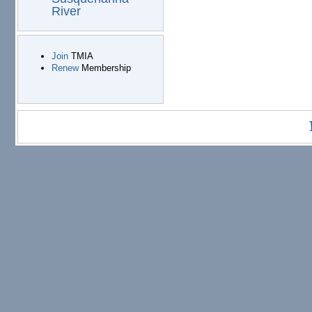
River
Join
TMIA
Renew
Membership