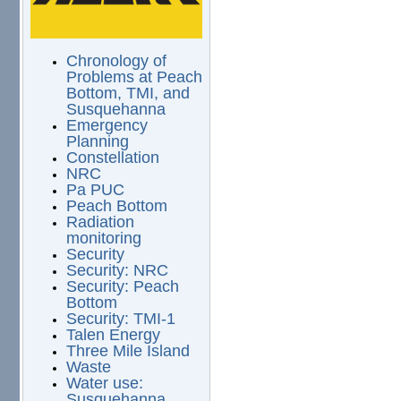
Chronology of
Problems at Peach
Bottom, TMI, and
Susquehanna
Emergency
Planning
Constellation
NRC
Pa PUC
Peach Bottom
Radiation
monitoring
Security
Security: NRC
Security: Peach
Bottom
Security: TMI-1
Talen Energy
Three Mile Island
Waste
Water use:
Susquehanna