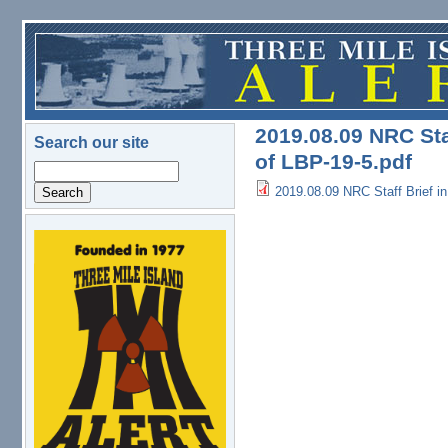
Skip to main content
2019.08.09 NRC Sta
Search our site
of LBP-19-5.pdf
Search
2019.08.09 NRC Staff Brief i
logo.png