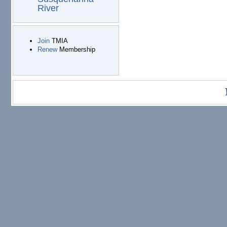
River
Join
TMIA
Renew
Membership