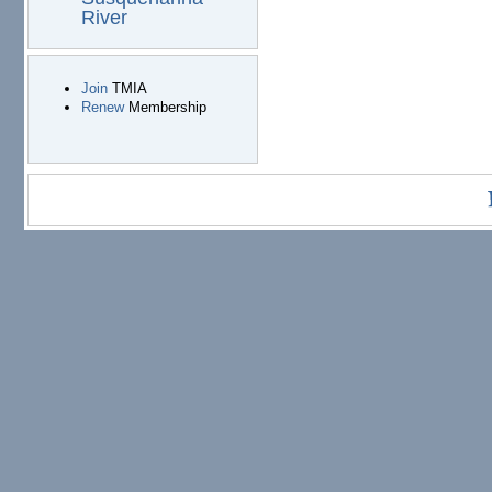
River
Join
TMIA
Renew
Membership