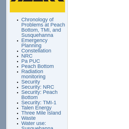
Chronology of
Problems at Peach
Bottom, TMI, and
Susquehanna
Emergency
Planning
Constellation
NRC
Pa PUC
Peach Bottom
Radiation
monitoring
Security
Security: NRC
Security: Peach
Bottom
Security: TMI-1
Talen Energy
Three Mile Island
Waste
Water use:
Susquehanna