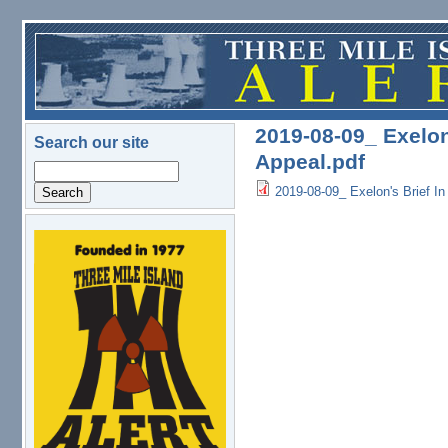
Skip to main content
2019-08-09_ Exelon
Search our site
Appeal.pdf
Search
2019-08-09_ Exelon's Brief In
logo.png