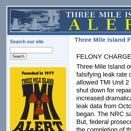
Skip to main content
Three Mile Island 
Search our site
Search
FELONY CHARG
Three Mile Island 
logo.png
falsifying leak rate
allowed TMI Unit 2
shut down for repair
increased dramatica
leak data from Octo
began. The NRC said
But, federal prosec
the completion of th