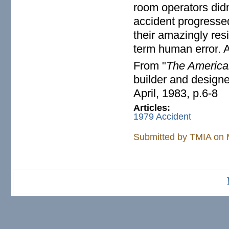
room operators did
accident progresse
their amazingly res
term human error. A
From "
The America
builder and design
April, 1983, p.6-8
Articles:
1979 Accident
Submitted by
TMIA
on 