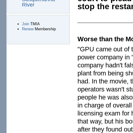
stop the restar
River
Join
TMIA
Renew
Membership
Worse than the M
"GPU came out of th
power company in 'T
company hadn't fals
plant from being sh
had. In the movie, 
operators wasn't st
people he was also
in charge of overal
licensing exam for 
that way, but his b
after they found ou