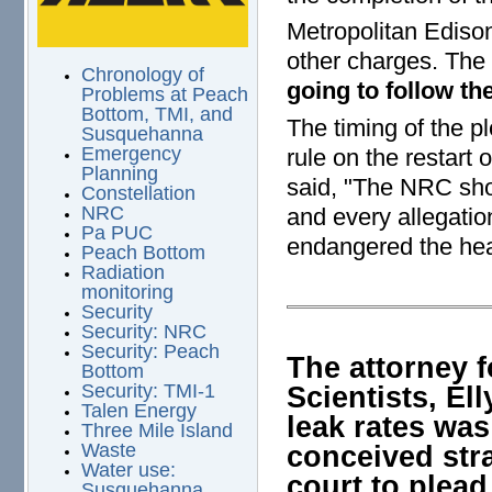
Metropolitan Edison
other charges. The 
Chronology of
going to follow t
Problems at Peach
Bottom, TMI, and
The timing of the 
Susquehanna
Emergency
rule on the restart
Planning
said, "The NRC shou
Constellation
NRC
and every allegati
Pa PUC
endangered the heal
Peach Bottom
Radiation
monitoring
Security
Security: NRC
Security: Peach
The attorney 
Bottom
Scientists, Ell
Security: TMI-1
Talen Energy
leak rates was
Three Mile Island
conceived str
Waste
Water use:
court to plead
Susquehanna