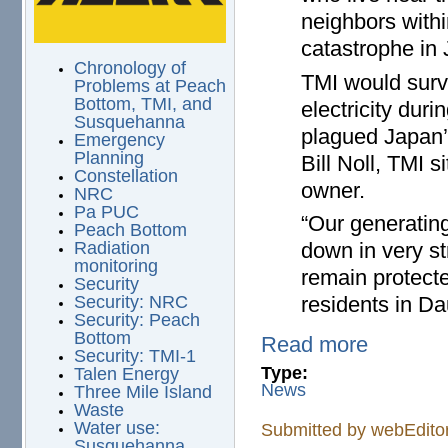
neighbors withi
catastrophe in
Chronology of
TMI would surv
Problems at Peach
Bottom, TMI, and
electricity duri
Susquehanna
plagued Japan’s
Emergency
Planning
Bill Noll, TMI s
Constellation
owner.
NRC
Pa PUC
“Our generating
Peach Bottom
down in very s
Radiation
monitoring
remain protected
Security
residents in Da
Security: NRC
Security: Peach
Bottom
Read more
Security: TMI-1
Type:
Talen Energy
News
Three Mile Island
Waste
Water use:
Submitted by
webEdito
Susquehanna