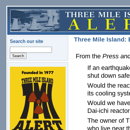
Skip to main content
Three Mile Island:
Search our site
Search
From the
Press and
If an earthqua
logo.png
shut down safe
Would the react
its cooling sys
Would we have 
Dai-ichi reacto
The owner of T
who live near th