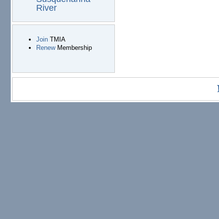
River
Join
TMIA
Renew
Membership