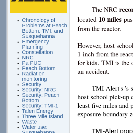
reco
The NRC
10
miles
located
past
Chronology of
Problems at Peach
from the reactor.
Bottom, TMI, and
Susquehanna
Emergency
However, host school
Planning
Constellation
1 inch from the react
NRC
for kids. TMI is the
Pa PUC
Peach Bottom
an accident.
Radiation
monitoring
Security
TMI-Alert's 's 
Security: NRC
Security: Peach
host school pick-up 
Bottom
least five miles and
Security: TMI-1
Talen Energy
exposure boundary z
Three Mile Island
Waste
Water use:
TMI-Alert prop
Susquehanna