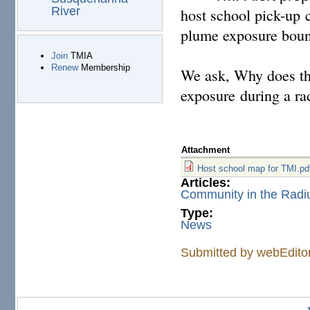
River
host school pick-up c
plume exposure bound
Join
TMIA
Renew
Membership
We ask, Why does 
exposure during a ra
Attachment
Host school map for TMI.pd
Articles:
Community in the Radi
Type:
News
Submitted by
webEdito