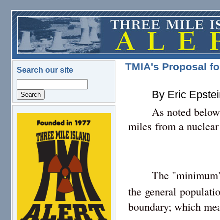
Skip to main content
TMIA's Proposal fo
Search our site
Search
By Eric Epste
As noted below
logo.png
miles from a nuclear
The "minimum
the general populati
boundary; which mean