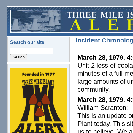
Skip to main content
Incident Chronolo
Search our site
Search
March 28, 1979, 4:
Unit-2 loss-of-cool
minutes of a full m
logo.png
large amounts of un
community.
March 28, 1979, 4
William Scranton:
This is an update o
Plant today. This s
us to believe. We a