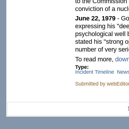
to the Commission (
conviction of a nucl
June 22, 1979
- Go
expressing his "deep
psychological well 
stated his "strong o
number of very seri
To read more,
down
Type:
Incident Timeline
New
Submitted by
webEdito