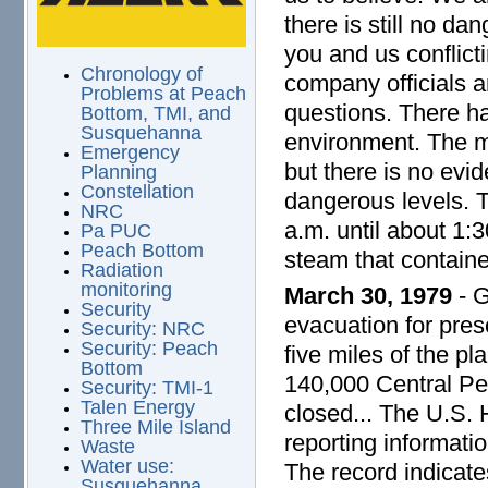
there is still no da
you and us conflict
Chronology of
company officials an
Problems at Peach
questions. There ha
Bottom, TMI, and
Susquehanna
environment. The ma
Emergency
but there is no evid
Planning
Constellation
dangerous levels. 
NRC
a.m. until about 1:3
Pa PUC
Peach Bottom
steam that containe
Radiation
monitoring
March 30, 1979
- G
Security
evacuation for pres
Security: NRC
Security: Peach
five miles of the pl
Bottom
140,000 Central Pen
Security: TMI-1
Talen Energy
closed... The U.S.
Three Mile Island
reporting informati
Waste
Water use:
The record indicates
Susquehanna