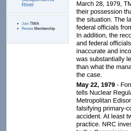
March 28, 1979, TM
River
their possession tha
the situation. The 
Join
TMIA
federal officials fr
Renew
Membership
In addition, the re
and federal officia
inaccurate and inc
was substantially l
than what the mana
the case.
May 22, 1979
- For
tells Nuclear Regu
Metropolitan Edison
falsifying primary-c
accident. At least
practice. NRC inves